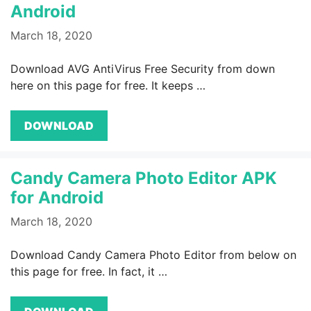
Android
March 18, 2020
Download AVG AntiVirus Free Security from down
here on this page for free. It keeps …
DOWNLOAD
Candy Camera Photo Editor APK
for Android
March 18, 2020
Download Candy Camera Photo Editor from below on
this page for free. In fact, it …