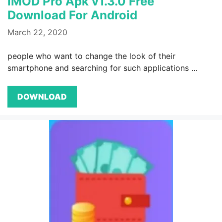
iMOD Pro Apk v1.3.0 Free
Download For Android
March 22, 2020
people who want to change the look of their
smartphone and searching for such applications …
DOWNLOAD