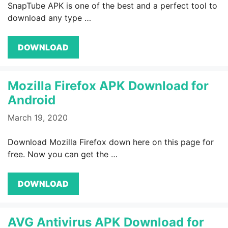
SnapTube APK is one of the best and a perfect tool to
download any type …
DOWNLOAD
Mozilla Firefox APK Download for
Android
March 19, 2020
Download Mozilla Firefox down here on this page for
free. Now you can get the …
DOWNLOAD
AVG Antivirus APK Download for