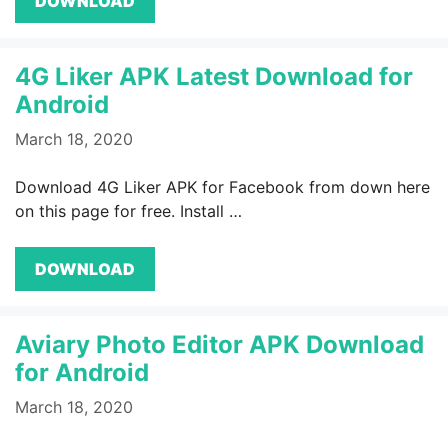
DOWNLOAD
4G Liker APK Latest Download for
Android
March 18, 2020
Download 4G Liker APK for Facebook from down here
on this page for free. Install …
DOWNLOAD
Aviary Photo Editor APK Download
for Android
March 18, 2020