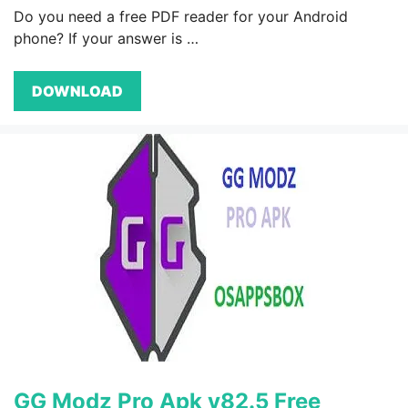
Do you need a free PDF reader for your Android
phone? If your answer is …
DOWNLOAD
GG Modz Pro Apk v82.5 Free