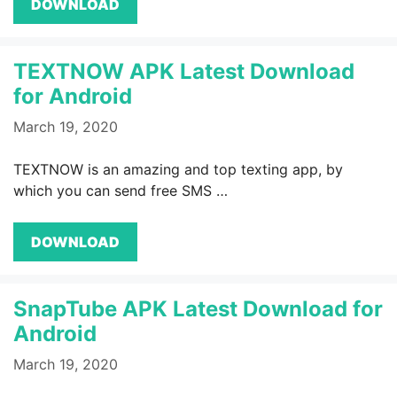
DOWNLOAD
TEXTNOW APK Latest Download
for Android
March 19, 2020
TEXTNOW is an amazing and top texting app, by
which you can send free SMS …
DOWNLOAD
SnapTube APK Latest Download for
Android
March 19, 2020