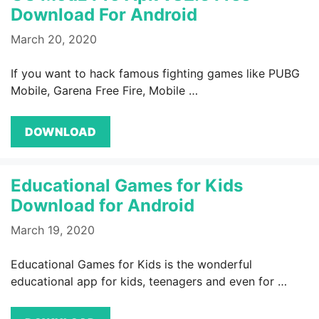
Download For Android
March 20, 2020
If you want to hack famous fighting games like PUBG
Mobile, Garena Free Fire, Mobile …
DOWNLOAD
Educational Games for Kids
Download for Android
March 19, 2020
Educational Games for Kids is the wonderful
educational app for kids, teenagers and even for …