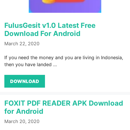
FulusGesit v1.0 Latest Free
Download For Android
March 22, 2020
If you need the money and you are living in Indonesia,
then you have landed …
DOWNLOAD
FOXIT PDF READER APK Download
for Android
March 20, 2020