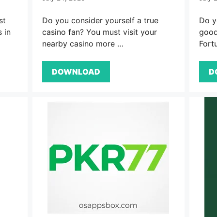
st
Do you consider yourself a true
Do y
 in
casino fan? You must visit your
good
nearby casino more …
Fort
DOWNLOAD
D