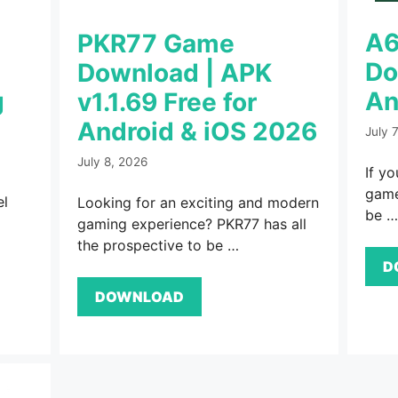
A6
PKR77 Game
Do
Download | APK
g
An
v1.1.69 Free for
Android & iOS 2026
July 
July 8, 2026
If y
game
el
Looking for an exciting and modern
be …
gaming experience? PKR77 has all
the prospective to be …
D
DOWNLOAD