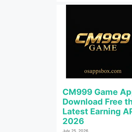
CM999 Game App
Download Free t
Latest Earning A
2026
July 25, 2026