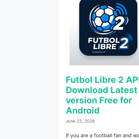
Futbol Libre 2 A
Download Latest
version Free for
Android
June 23, 2026
If you are a football fan and w