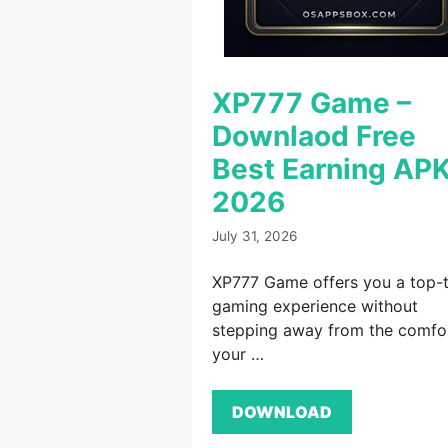
XP777 Game –
Downlaod Free
Best Earning AP
2026
July 31, 2026
XP777 Game offers you a top-t
gaming experience without
stepping away from the comfo
your …
DOWNLOAD