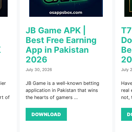
JB Game APK |
T7
Best Free Earning
Do
K
App in Pakistan
Be
2026
20
July 30, 2026
July 
ier
JB Game is a well-known betting
Have
application in Pakistan that wins
real 
rt of
the hearts of gamers …
not,
DOWNLOAD
D