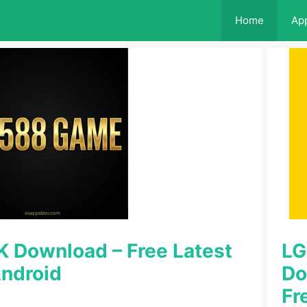
Home
Ap
Download – Free Latest
LG
Android
Do
Fr