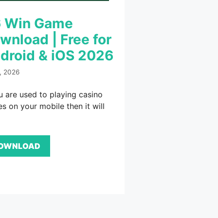
 Win Game
wnload | Free for
droid & iOS 2026
7, 2026
ou are used to playing casino
s on your mobile then it will
OWNLOAD