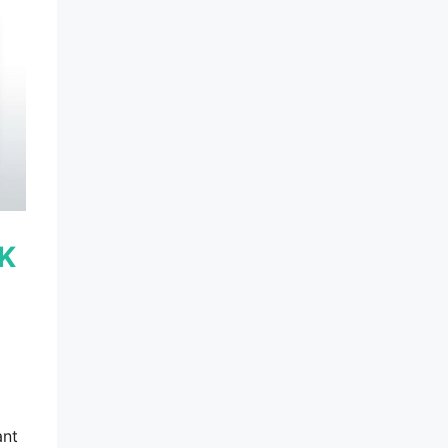
PK
ant