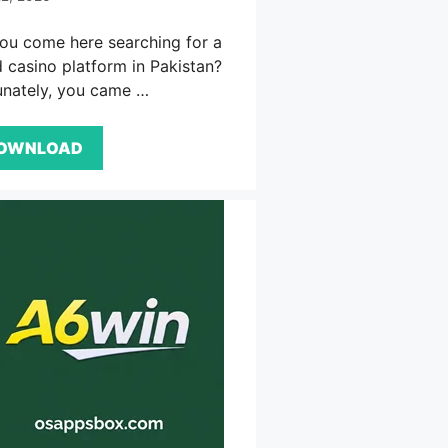
ou come here searching for a
 casino platform in Pakistan?
unately, you came …
OWNLOAD