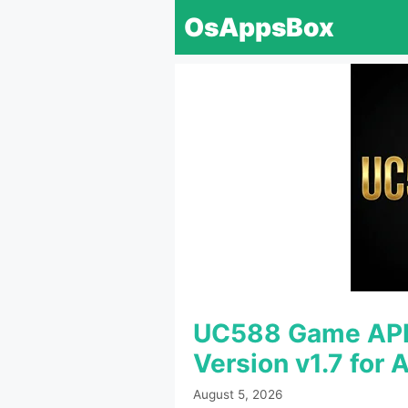
Skip
OsAppsBox
to
content
UC588 Game APK 
Version v1.7 for 
August 5, 2026