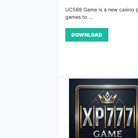
UC588 Game is a new casino pl
games to …
DOWNLOAD