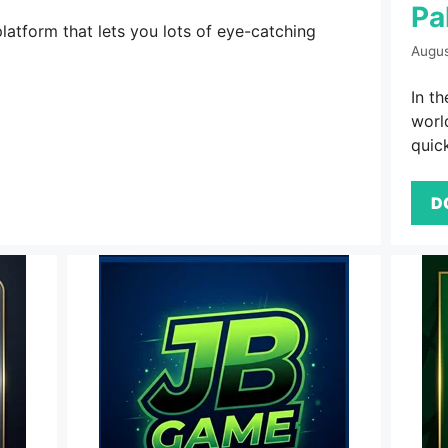
Pa
atform that lets you lots of eye-catching
Augus
In t
worl
quic
D