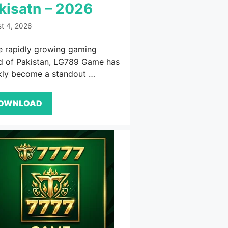
kisatn – 2026
t 4, 2026
he rapidly growing gaming
d of Pakistan, LG789 Game has
kly become a standout …
OWNLOAD