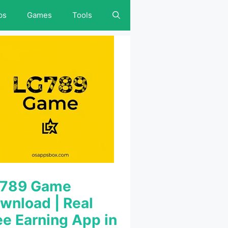
ps
Games
Tools
789 Game
wnload | Real
ee Earning App in