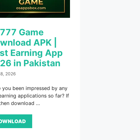
777 Game
wnload APK |
st Earning App
26 in Pakistan
28, 2026
 you been impressed by any
earning applications so far? If
 then download …
OWNLOAD