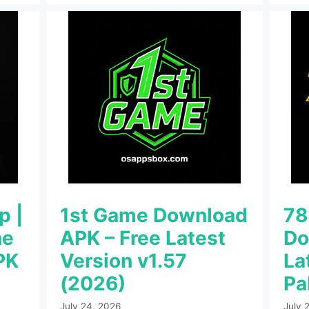
 |
1st Game Download
78
he
APK – Free Latest
Do
PK
Version v1.57
La
(2026)
Pa
July 24, 2026
July 