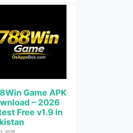
8Win Game APK
wnload – 2026
test Free v1.9 in
kistan
22, 2026