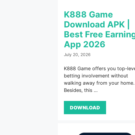
K888 Game
Download APK |
Best Free Earnin
App 2026
July 20, 2026
K888 Game offers you top-lev
betting involvement without
walking away from your home.
Besides, this …
DOWNLOAD