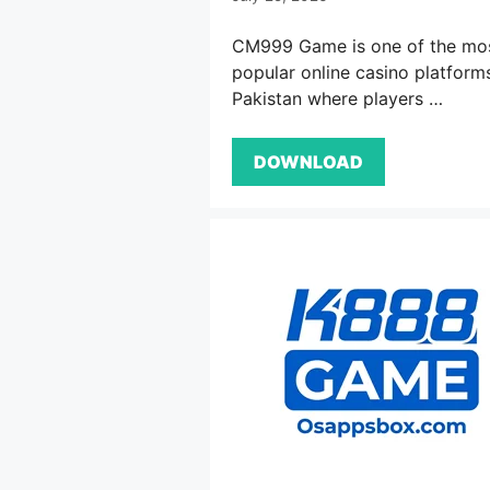
CM999 Game is one of the mo
popular online casino platforms
Pakistan where players …
DOWNLOAD