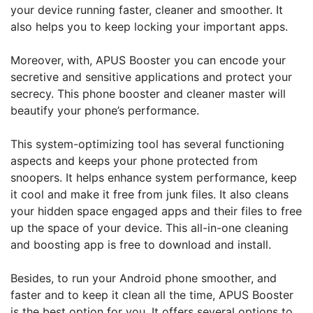
your device running faster, cleaner and smoother. It
also helps you to keep locking your important apps.
Moreover, with, APUS Booster you can encode your
secretive and sensitive applications and protect your
secrecy. This phone booster and cleaner master will
beautify your phone’s performance.
This system-optimizing tool has several functioning
aspects and keeps your phone protected from
snoopers. It helps enhance system performance, keep
it cool and make it free from junk files. It also cleans
your hidden space engaged apps and their files to free
up the space of your device. This all-in-one cleaning
and boosting app is free to download and install.
Besides, to run your Android phone smoother, and
faster and to keep it clean all the time, APUS Booster
is the best option for you. It offers several options to