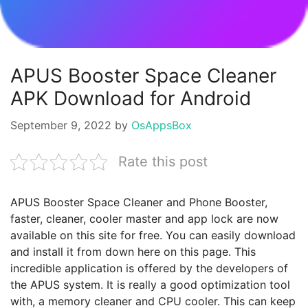
APUS Booster Space Cleaner
APK Download for Android
September 9, 2022
by
OsAppsBox
Rate this post
APUS Booster Space Cleaner and Phone Booster,
faster, cleaner, cooler master and app lock are now
available on this site for free. You can easily download
and install it from down here on this page. This
incredible application is offered by the developers of
the APUS system. It is really a good optimization tool
with, a memory cleaner and CPU cooler. This can keep