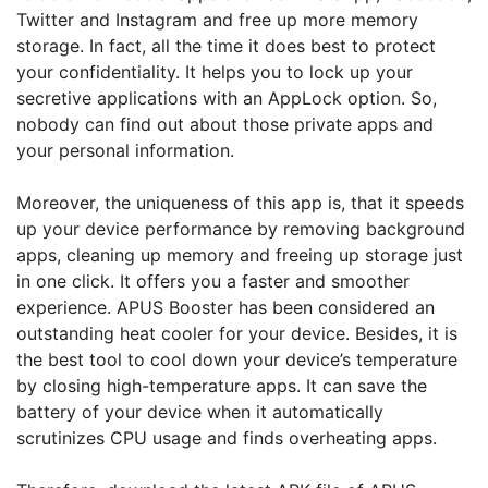
Twitter and Instagram and free up more memory
storage. In fact, all the time it does best to protect
your confidentiality. It helps you to lock up your
secretive applications with an AppLock option. So,
nobody can find out about those private apps and
your personal information.
Moreover, the uniqueness of this app is, that it speeds
up your device performance by removing background
apps, cleaning up memory and freeing up storage just
in one click. It offers you a faster and smoother
experience. APUS Booster has been considered an
outstanding heat cooler for your device. Besides, it is
the best tool to cool down your device’s temperature
by closing high-temperature apps. It can save the
battery of your device when it automatically
scrutinizes CPU usage and finds overheating apps.