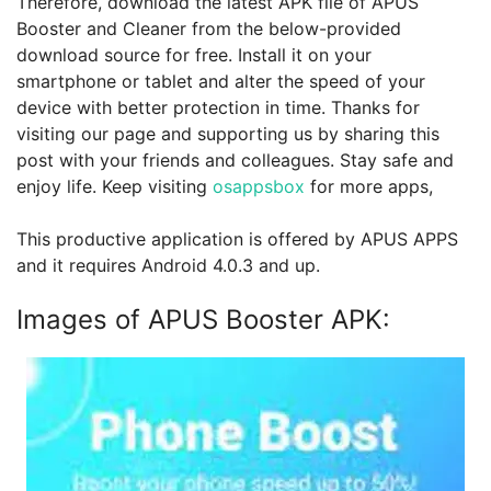
Therefore, download the latest APK file of APUS
Booster and Cleaner from the below-provided
download source for free. Install it on your
smartphone or tablet and alter the speed of your
device with better protection in time. Thanks for
visiting our page and supporting us by sharing this
post with your friends and colleagues. Stay safe and
enjoy life. Keep visiting
osappsbox
for more apps,
This productive application is offered by APUS APPS
and it requires Android 4.0.3 and up.
Images of APUS Booster APK: