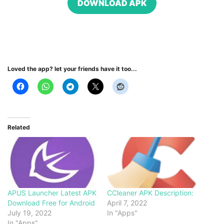
DOWNLOAD APK
Loved the app? let your friends have it too...
Related
APUS Launcher Latest APK
CCleaner APK Description:
Download Free for Android
April 7, 2022
July 19, 2022
In "Apps"
In "Apps"