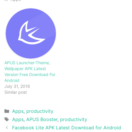
APUS Launcher-Theme,
Wallpaper APK Latest
Version Free Download For
Android
July 31, 2016
Similar post
Categories
Apps
,
productivity
Tags
Apps
,
APUS Booster
,
productivity
Facebook Lite APK Latest Download for Android