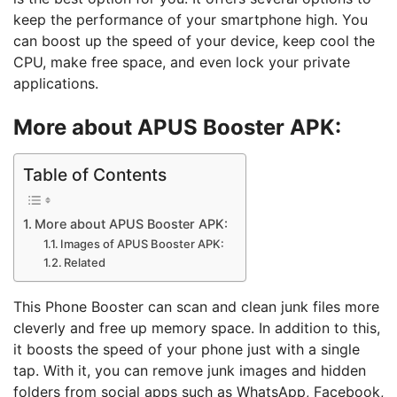
keep the performance of your smartphone high. You
can boost up the speed of your device, keep cool the
CPU, make free space, and even lock your private
applications.
More about APUS Booster
APK:
Table of Contents
More about APUS Booster APK:
Images of APUS Booster APK:
Related
This Phone Booster can scan and clean junk files more
cleverly and free up memory space. In addition to this,
it boosts the speed of your phone just with a single
tap. With it, you can remove junk images and hidden
folders from social apps such as WhatsApp, Facebook,