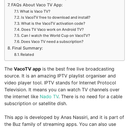
FAQs About Vaco TV App:
What is Vaco TV?
Is VacoTV free to download and install?
What is the VacoTV activation code?
Does TV Vaco work on Android TV?
Can I watch the World Cup on VacoTV?
Does Vaco TV need a subscription?
Final Summary:
Related
The
VacoTV app
is the best free live broadcasting
source. It is an amazing IPTV playlist organiser and
video player tool. IPTV stands for Internet Protocol
Television. It means you can watch TV channels over
the internet like
Nado TV
. There is no need for a cable
subscription or satellite dish.
This app is developed by Anas Nassiri, and it is part of
the Buz family of streaming apps. You can also use