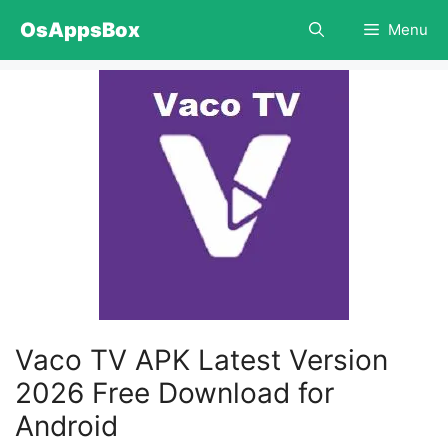
Skip
OsAppsBox
Menu
to
content
Vaco TV APK Latest Version
2026 Free Download for
Android