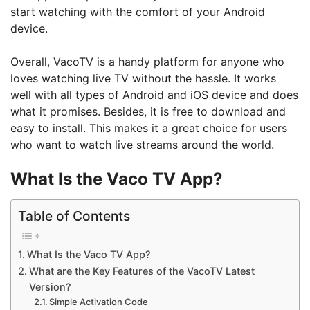
start watching with the comfort of your Android
device.
Overall, VacoTV is a handy platform for anyone who
loves watching live TV without the hassle. It works
well with all types of Android and iOS device and does
what it promises. Besides, it is free to download and
easy to install. This makes it a great choice for users
who want to watch live streams around the world.
What Is the Vaco TV App?
Table of Contents
What Is the Vaco TV App?
What are the Key Features of the VacoTV Latest
Version?
Simple Activation Code