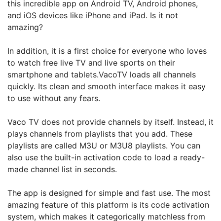
this incredible app on Android TV, Android phones,
and iOS devices like iPhone and iPad. Is it not
amazing?
In addition, it is a first choice for everyone who loves
to watch free live TV and live sports on their
smartphone and tablets.VacoTV loads all channels
quickly. Its clean and smooth interface makes it easy
to use without any fears.
Vaco TV does not provide channels by itself. Instead, it
plays channels from playlists that you add. These
playlists are called M3U or M3U8 playlists. You can
also use the built-in activation code to load a ready-
made channel list in seconds.
The app is designed for simple and fast use. The most
amazing feature of this platform is its code activation
system, which makes it categorically matchless from