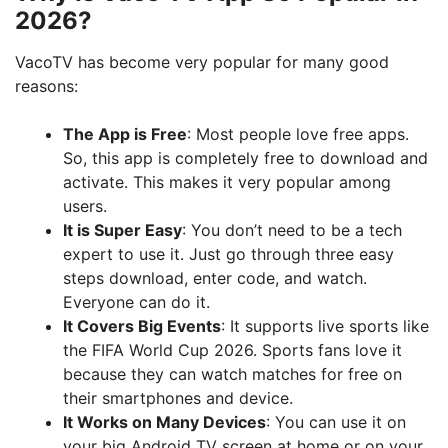
2026?
VacoTV has become very popular for many good
reasons:
The App is Free
: Most people love free apps.
So, this app is completely free to download and
activate. This makes it very popular among
users.
It is Super Easy
: You don’t need to be a tech
expert to use it. Just go through three easy
steps download, enter code, and watch.
Everyone can do it.
It Covers Big Events
: It supports live sports like
the FIFA World Cup 2026. Sports fans love it
because they can watch matches for free on
their smartphones and device.
It Works on Many Devices
: You can use it on
your big Android TV screen at home or on your