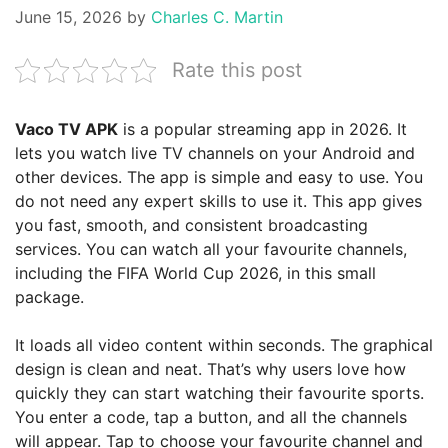
June 15, 2026
by
Charles C. Martin
Rate this post
Vaco TV APK
is a popular streaming app in 2026. It
lets you watch live TV channels on your Android and
other devices. The app is simple and easy to use. You
do not need any expert skills to use it. This app gives
you fast, smooth, and consistent broadcasting
services. You can watch all your favourite channels,
including the FIFA World Cup 2026, in this small
package.
It loads all video content within seconds. The graphical
design is clean and neat. That’s why users love how
quickly they can start watching their favourite sports.
You enter a code, tap a button, and all the channels
will appear. Tap to choose your favourite channel and