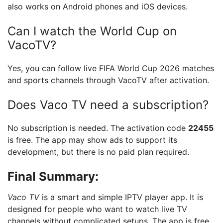
also works on Android phones and iOS devices.
Can I watch the World Cup on
VacoTV?
Yes, you can follow live FIFA World Cup 2026 matches
and sports channels through VacoTV after activation.
Does Vaco TV need a subscription?
No subscription is needed. The activation code
22455
is free. The app may show ads to support its
development, but there is no paid plan required.
Final Summary:
Vaco TV
is a smart and simple IPTV player app. It is
designed for people who want to watch live TV
channels without complicated setups. The app is free,