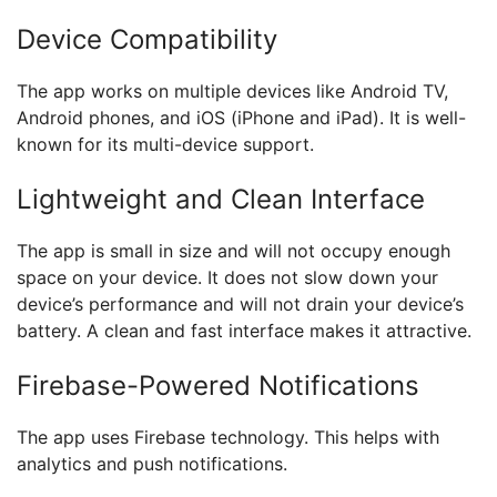
Device Compatibility
The app works on multiple devices like Android TV,
Android phones, and iOS (iPhone and iPad). It is well-
known for its multi-device support.
Lightweight and Clean Interface
The app is small in size and will not occupy enough
space on your device. It does not slow down your
device’s performance and will not drain your device’s
battery. A clean and fast interface makes it attractive.
Firebase-Powered Notifications
The app uses Firebase technology. This helps with
analytics and push notifications.