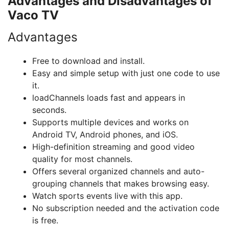
Advantages and Disadvantages of
Vaco TV
Advantages
Free to download and install.
Easy and simple setup with just one code to use
it.
loadChannels loads fast and appears in
seconds.
Supports multiple devices and works on
Android TV, Android phones, and iOS.
High-definition streaming and good video
quality for most channels.
Offers several organized channels and auto-
grouping channels that makes browsing easy.
Watch sports events live with this app.
No subscription needed and the activation code
is free.