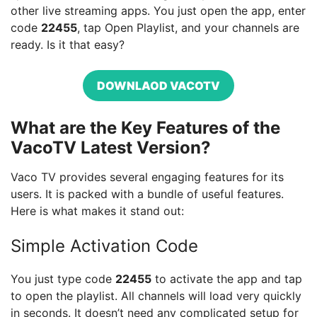
other live streaming apps. You just open the app, enter
code
22455
, tap Open Playlist, and your channels are
ready. Is it that easy?
DOWNLAOD VACOTV
What are the Key Features of the
VacoTV Latest Version?
Vaco TV provides several engaging features for its
users. It is packed with a bundle of useful features.
Here is what makes it stand out:
Simple Activation Code
You just type code
22455
to activate the app and tap
to open the playlist. All channels will load very quickly
in seconds. It doesn’t need any complicated setup for