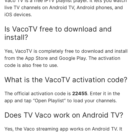
Vaco TV is a free IPTV playlist player. It lets you watch
live TV channels on Android TV, Android phones, and
iOS devices.
Is VacoTV free to download and
install?
Yes, VacoTV is completely free to download and install
from the App Store and Google Play. The activation
code is also free to use.
What is the VacoTV activation code?
The official activation code is
22455
. Enter it in the
app and tap “Open Playlist” to load your channels.
Does TV Vaco work on Android TV?
Yes, the Vaco streaming app works on Android TV. It