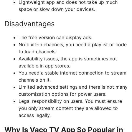
Lightweight app and does not take up much
space or slow down your devices.
Disadvantages
The free version can display ads.
No built-in channels, you need a playlist or code
to load channels.
Availability issues, the app is sometimes not
available in app stores.
You need a stable internet connection to stream
channels on it.
Limited advanced settings and there is not many
customization options for power users.
Legal responsibility on users. You must ensure
you only stream content they are allowed to
access legally.
Why Is Vaco TV App So Popular in