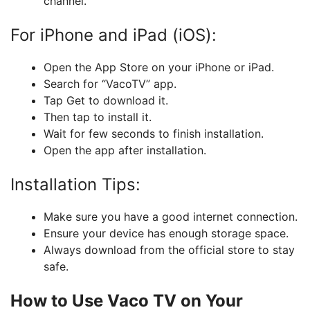
channel.
For iPhone and iPad (iOS):
Open the App Store on your iPhone or iPad.
Search for “VacoTV” app.
Tap Get to download it.
Then tap to install it.
Wait for few seconds to finish installation.
Open the app after installation.
Installation Tips:
Make sure you have a good internet connection.
Ensure your device has enough storage space.
Always download from the official store to stay
safe.
How to Use Vaco TV on Your