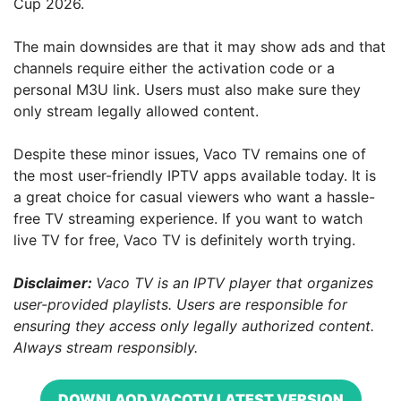
Cup 2026.
The main downsides are that it may show ads and that
channels require either the activation code or a
personal M3U link. Users must also make sure they
only stream legally allowed content.
Despite these minor issues, Vaco TV remains one of
the most user-friendly IPTV apps available today. It is
a great choice for casual viewers who want a hassle-
free TV streaming experience. If you want to watch
live TV for free, Vaco TV is definitely worth trying.
Disclaimer:
Vaco TV is an IPTV player that organizes
user-provided playlists. Users are responsible for
ensuring they access only legally authorized content.
Always stream responsibly.
DOWNLAOD VACOTV LATEST VERSION