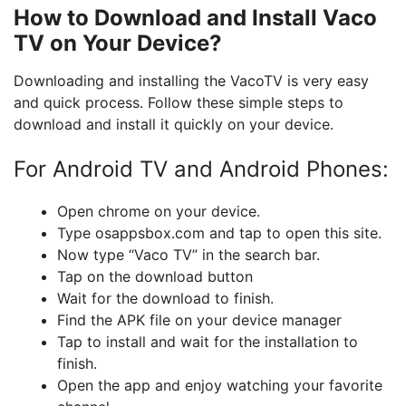
How to Download and Install Vaco
TV on Your Device?
Downloading and installing the VacoTV is very easy
and quick process. Follow these simple steps to
download and install it quickly on your device.
For Android TV and Android Phones:
Open chrome on your device.
Type osappsbox.com and tap to open this site.
Now type “Vaco TV” in the search bar.
Tap on the download button
Wait for the download to finish.
Find the APK file on your device manager
Tap to install and wait for the installation to
finish.
Open the app and enjoy watching your favorite