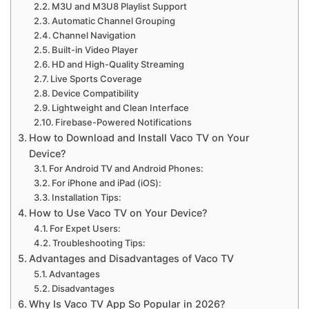
M3U and M3U8 Playlist Support
Automatic Channel Grouping
Channel Navigation
Built-in Video Player
HD and High-Quality Streaming
Live Sports Coverage
Device Compatibility
Lightweight and Clean Interface
Firebase-Powered Notifications
How to Download and Install Vaco TV on Your
Device?
For Android TV and Android Phones:
For iPhone and iPad (iOS):
Installation Tips:
How to Use Vaco TV on Your Device?
For Expet Users:
Troubleshooting Tips:
Advantages and Disadvantages of Vaco TV
Advantages
Disadvantages
Why Is Vaco TV App So Popular in 2026?