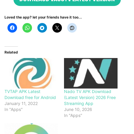
Loved the app? let your friends have it too...
Related
TVTAP APK Latest
Nado TV APK Download
Download free for Android
(Latest Version) 2026 Free
January 11, 2022
Streaming App
In "Apps"
June 10, 2026
In "Apps"