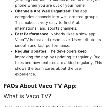
phone when you are out of your home.
Channels Are Well Organized
: The app
categories channels into well-ordered groups.
This makes it very easy to find Arabic,
international, and sports channels.
Fast Performance
: Nobody likes a slow app.
VacoTV is fast and responsive. Users tribute its
smooth and fast performance.
Regular Updates:
The developers keep
improving the app by updating it regularly. Bug
fixes and new features are added regularly. This
shows the team cares about the user
experience.
FAQs About Vaco TV App:
What is Vaco TV?