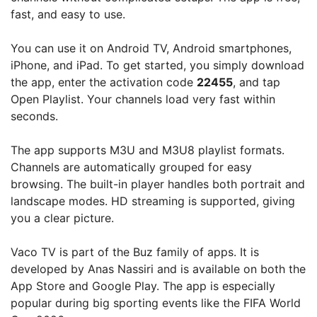
fast, and easy to use.
You can use it on Android TV, Android smartphones,
iPhone, and iPad. To get started, you simply download
the app, enter the activation code
22455
, and tap
Open Playlist. Your channels load very fast within
seconds.
The app supports M3U and M3U8 playlist formats.
Channels are automatically grouped for easy
browsing. The built-in player handles both portrait and
landscape modes. HD streaming is supported, giving
you a clear picture.
Vaco TV is part of the Buz family of apps. It is
developed by Anas Nassiri and is available on both the
App Store and Google Play. The app is especially
popular during big sporting events like the FIFA World