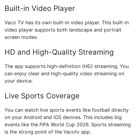
Built-in Video Player
Vaco TV has its own built-in video player. This built-in
video player supports both landscape and portrait
screen modes.
HD and High-Quality Streaming
The app supports high-definition (HD) streaming. You
can enjoy clear and high-quality video streaming on
your device.
Live Sports Coverage
You can watch live sports events like football directly
on your Android and iOS devices. This includes big
events like the FIFA World Cup 2026. Sports streaming
is the strong point of the Vacotv app.