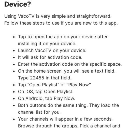
Device?
Using VacoTV is very simple and straightforward.
Follow these steps to use if you are new to this app.
Tap to open the app on your device after
installing it on your device.
Launch VacoTV on your device.
It will ask for activation code.
Enter the activation code on the specific space.
On the home screen, you will see a text field.
Type 22455 in that field.
Tap “Open Playlist” or “Play Now”
On iOS, tap Open Playlist.
On Android, tap Play Now.
Both buttons do the same thing. They load the
channel list for you.
Your channels will appear in a few seconds.
Browse through the groups. Pick a channel and