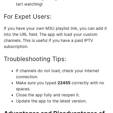
tart watching!
For Expet Users:
If you have your own M3U playlist link, you can add it
into the URL field. The app will load your custom
channels. This is useful if you have a paid IPTV
subscription.
Troubleshooting Tips:
If channels do not load, check your internet
connection.
Make sure you typed
22455
correctly with no
spaces.
Close the app fully and reopen it.
Update the app to the latest version.