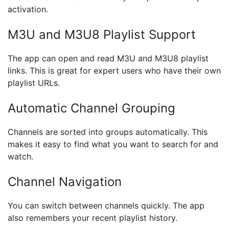
activation.
M3U and M3U8 Playlist Support
The app can open and read M3U and M3U8 playlist
links. This is great for expert users who have their own
playlist URLs.
Automatic Channel Grouping
Channels are sorted into groups automatically. This
makes it easy to find what you want to search for and
watch.
Channel Navigation
You can switch between channels quickly. The app
also remembers your recent playlist history.