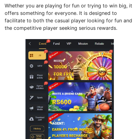
Whether you are playing for fun or trying to win big, it
offers something for everyone. It is designed to
facilitate to both the casual player looking for fun and
the competitive player seeking serious rewards.