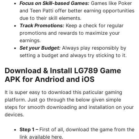
Focus on Skill-based Games:
Games like Poker
and Teen Patti offer better earning opportunities
due to their skill elements.
Track Promotions:
Keep a check for regular
promotions and rewards to maximize your
earnings.
Set your Budget:
Always play responsibly by
setting a budget and always try sticking to it.
Download & Install LG789 Game
APK for Andriod and iOS
It is super easy to download this paticular gaming
platform. Just go through the below given simple
steps for smooth downloading and installation on your
devices.
Step 1 –
First of all, download the game from the
link available here.