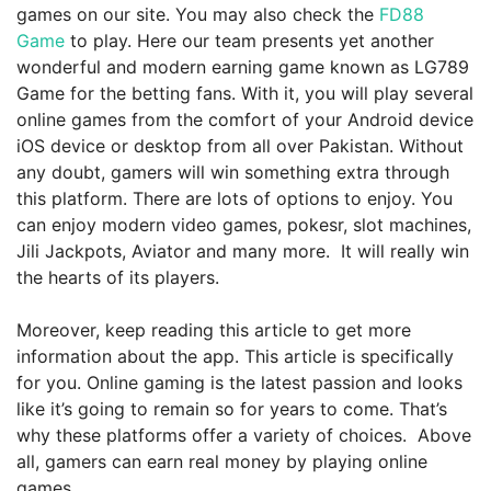
games on our site. You may also check the
FD88
Game
to play. Here our team presents yet another
wonderful and modern earning game known as
LG789
Game for the betting fans. With it, you will play several
online games from the comfort of your Android device
iOS device or desktop from all over Pakistan. Without
any doubt, gamers will win something extra through
this platform. There are lots of options to enjoy. You
can enjoy modern video games, pokesr, slot machines,
Jili Jackpots, Aviator and many more. It will really win
the hearts of its players.
Moreover, keep reading this article to get more
information about the app. This article is specifically
for you. Online gaming is the latest passion and looks
like it’s going to remain so for years to come. That’s
why these platforms offer a variety of choices. Above
all, gamers can earn real money by playing online
games.