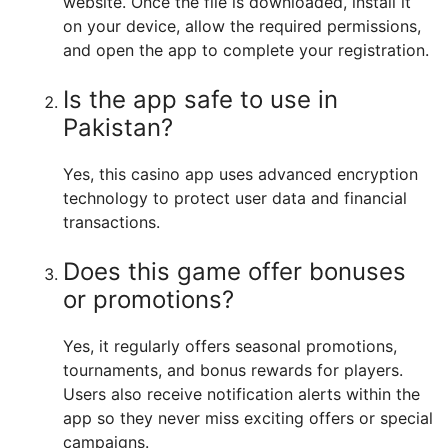
website. Once the file is downloaded, install it
on your device, allow the required permissions,
and open the app to complete your registration.
Is the app safe to use in
Pakistan?
Yes, this casino app uses advanced encryption
technology to protect user data and financial
transactions.
Does this game offer bonuses
or promotions?
Yes, it regularly offers seasonal promotions,
tournaments, and bonus rewards for players.
Users also receive notification alerts within the
app so they never miss exciting offers or special
campaigns.