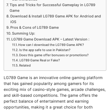
Tips and Tricks for Successful Gameplay in LG789
Game
Download & Install LG789 Game APK for Andriod and
iOS
Pros & Cons of LG789 Game
Summing Up:
LG789 Game Download APK – Latest Version :
How can I download the LG789 Game APK?
Is the app safe to use in Pakistan?
Does this game offer bonuses or promotions?
LG789 Game Real or Fake?
Related
LG789 Game is an innovative online gaming platform
that has gained popularity among gamers for its
exciting mix of casino-style games, arcade challenges,
and skill-based competitions. The game offers the
perfect balance of entertainment and earning
opportunities, making it a great choice for both