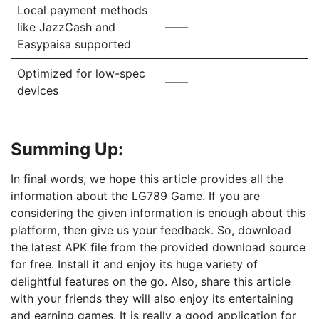
Local payment methods
like JazzCash and
——
Easypaisa supported
Optimized for low-spec
——
devices
Summing Up:
In final words, we hope this article provides all the
information about the LG789 Game. If you are
considering the given information is enough about this
platform, then give us your feedback. So, download
the latest APK file from the provided download source
for free. Install it and enjoy its huge variety of
delightful features on the go. Also, share this article
with your friends they will also enjoy its entertaining
and earning games. It is really a good application for