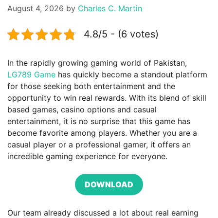
August 4, 2026
by
Charles C. Martin
4.8/5 - (6 votes)
In the rapidly growing gaming world of Pakistan,
LG789 Game
has quickly become a standout platform
for those seeking both entertainment and the
opportunity to win real rewards. With its blend of skill
based games, casino options and casual
entertainment, it is no surprise that this game has
become favorite among players. Whether you are a
casual player or a professional gamer, it offers an
incredible gaming experience for everyone.
DOWNLOAD
Our team already discussed a lot about real earning