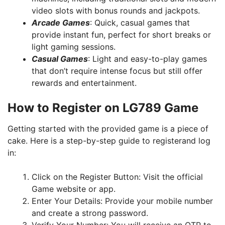
video slots with bonus rounds and jackpots.
Arcade Games
: Quick, casual games that
provide instant fun, perfect for short breaks or
light gaming sessions.
Casual Games
: Light and easy-to-play games
that don’t require intense focus but still offer
rewards and entertainment.
How to Register on LG789 Game
Getting started with the provided game is a piece of
cake. Here is a step-by-step guide to registerand log
in:
Click on the Register Button: Visit the official
Game website or app.
Enter Your Details: Provide your mobile number
and create a strong password.