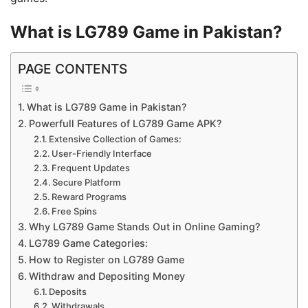
What is
LG789 Game
in Pakistan?
PAGE CONTENTS
What is LG789 Game in Pakistan?
Powerfull Features of LG789 Game APK?
Extensive Collection of Games:
User-Friendly Interface
Frequent Updates
Secure Platform
Reward Programs
Free Spins
Why LG789 Game Stands Out in Online Gaming?
LG789 Game Categories:
How to Register on LG789 Game
Withdraw and Depositing Money
Deposits
Withdrawals