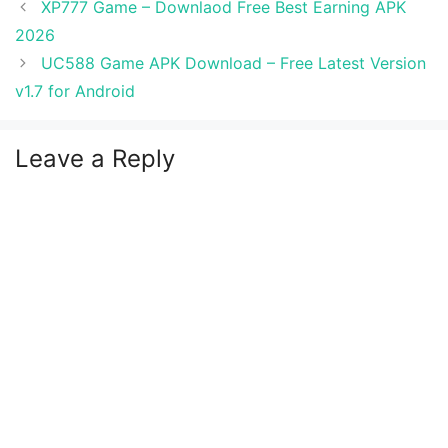
XP777 Game – Downlaod Free Best Earning APK
2026
UC588 Game APK Download – Free Latest Version
v1.7 for Android
Leave a Reply