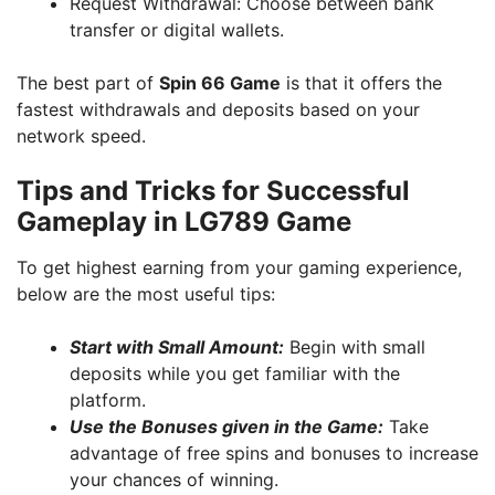
Request Withdrawal: Choose between bank
transfer or digital wallets.
The best part of
Spin 66 Game
is that it offers the
fastest withdrawals and deposits based on your
network speed.
Tips and Tricks for Successful
Gameplay in LG789 Game
To get highest earning from your gaming experience,
below are the most useful tips:
Start with Small Amount:
Begin with small
deposits while you get familiar with the
platform.
Use the Bonuses given in the Game:
Take
advantage of free spins and bonuses to increase
your chances of winning.