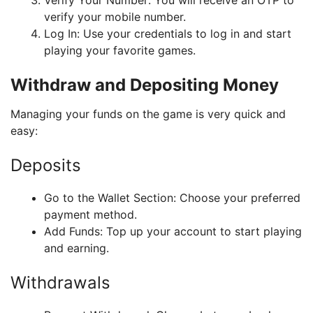
Verify Your Number: You will receive an OTP to
verify your mobile number.
Log In: Use your credentials to log in and start
playing your favorite games.
Withdraw and Depositing Money
Managing your funds on the game is very quick and
easy:
Deposits
Go to the Wallet Section: Choose your preferred
payment method.
Add Funds: Top up your account to start playing
and earning.
Withdrawals