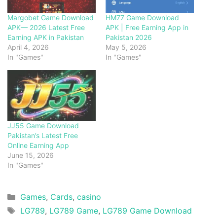
Margobet Game Download
HM77 Game Download
APK— 2026 Latest Free
APK | Free Earning App in
Earning APK in Pakistan
Pakistan 2026
April 4, 2026
May 5, 2026
In "Games"
In "Games"
JJ55 Game Download
Pakistan’s Latest Free
Online Earning App
June 15, 2026
In "Games"
Categories
Games
,
Cards
,
casino
Tags
LG789
,
LG789 Game
,
LG789 Game Download