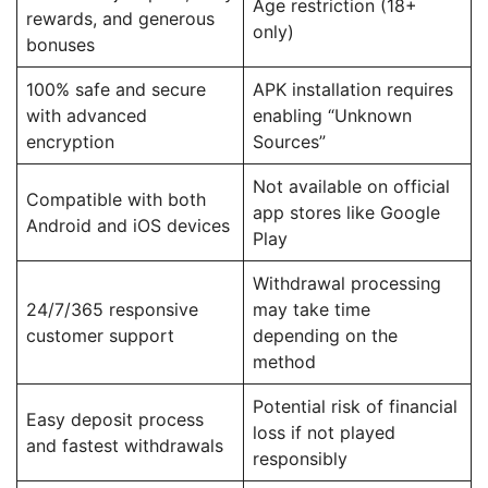
Age restriction (18+
rewards, and generous
only)
bonuses
100% safe and secure
APK installation requires
with advanced
enabling “Unknown
encryption
Sources”
Not available on official
Compatible with both
app stores like Google
Android and iOS devices
Play
Withdrawal processing
24/7/365 responsive
may take time
customer support
depending on the
method
Potential risk of financial
Easy deposit process
loss if not played
and fastest withdrawals
responsibly