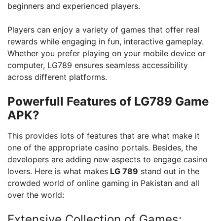
beginners and experienced players.
Players can enjoy a variety of games that offer real
rewards while engaging in fun, interactive gameplay.
Whether you prefer playing on your mobile device or
computer, LG789 ensures seamless accessibility
across different platforms.
Powerfull Features of LG789 Game
APK?
This provides lots of features that are what make it
one of the appropriate casino portals. Besides, the
developers are adding new aspects to engage casino
lovers. Here is what makes
LG 789
stand out in the
crowded world of online gaming in Pakistan and all
over the world:
Extensive Collection of Games: