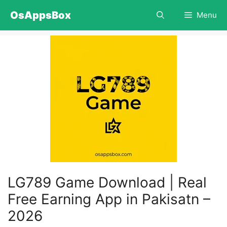
Skip
OsAppsBox
Menu
to
content
LG789 Game Download | Real
Free Earning App in Pakisatn –
2026