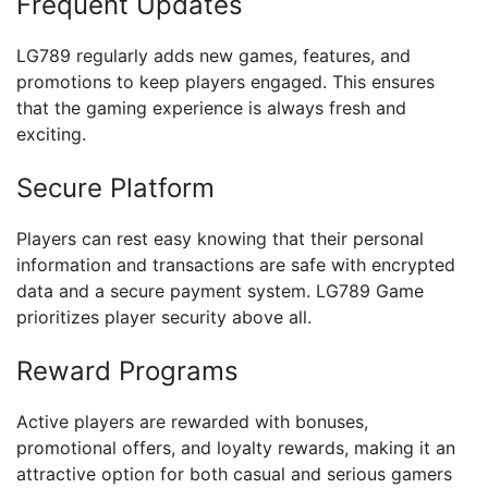
Frequent Updates
LG789 regularly adds new games, features, and
promotions to keep players engaged. This ensures
that the gaming experience is always fresh and
exciting.
Secure Platform
Players can rest easy knowing that their personal
information and transactions are safe with encrypted
data and a secure payment system. LG789 Game
prioritizes player security above all.
Reward Programs
Active players are rewarded with bonuses,
promotional offers, and loyalty rewards, making it an
attractive option for both casual and serious gamers