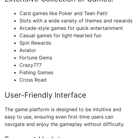
Card games like Poker and Teen Patti
Slots with a wide variety of themes and rewards
Arcade-style games for quick entertainment
Casual games for light-hearted fun
Spin Rewards
Aviator
Fortune Gems
Crazy777
Fishing Games
Cross Road
User-Friendly Interface
The game platform is designed to be intuitive and
easy to use, ensuring even first-time users can
navigate and enjoy the gameplay without difficulty.