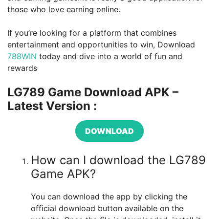
those who love earning online.
If you’re looking for a platform that combines
entertainment and opportunities to win, Download
788WIN
today and dive into a world of fun and
rewards
LG789 Game Download APK –
Latest Version :
DOWNLOAD
How can I download the LG789
Game APK?
You can download the app by clicking the
official download button available on the