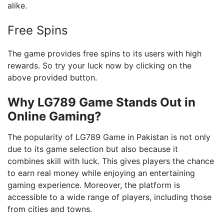
alike.
Free Spins
The game provides free spins to its users with high
rewards. So try your luck now by clicking on the
above provided button.
Why LG789 Game Stands Out in
Online Gaming?
The popularity of LG789 Game in Pakistan is not only
due to its game selection but also because it
combines skill with luck. This gives players the chance
to earn real money while enjoying an entertaining
gaming experience. Moreover, the platform is
accessible to a wide range of players, including those
from cities and towns.