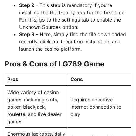
Step 2 –
This step is mandatory if you’re
installing the third-party app for the first time.
For this, go to the settings tab to enable the
Unknown Sources option.
Step 3 –
Here, simply find the file downloaded
recently, click on it, confirm installation, and
launch the casino platform.
Pros & Cons of LG789 Game
Pros
Cons
Wide variety of casino
games including slots,
Requires an active
poker, blackjack,
internet connection to
roulette, and live dealer
play
games
Enormous jackpots, daily