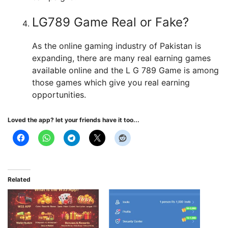
LG789 Game Real or Fake?
As the online gaming industry of Pakistan is
expanding, there are many real earning games
available online and the L G 789 Game is among
those games which give you real earning
opportunities.
Loved the app? let your friends have it too...
Related