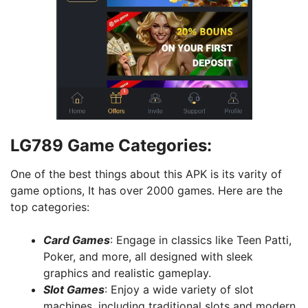
LG789 Game Categories:
One of the best things about this APK is its varity of
game options, It has over 2000 games. Here are the
top categories:
Card Games
: Engage in classics like Teen Patti,
Poker, and more, all designed with sleek
graphics and realistic gameplay.
Slot Games
: Enjoy a wide variety of slot
machines, including traditional slots and modern