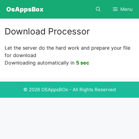
Skip
OsAppsBox
Menu
to
content
Download Processor
Let the server do the hard work and prepare your file
for download
Downloading automatically in
5 sec
© 2026 OSAppsBOx - All Rights Reserved