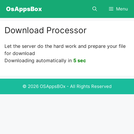
Skip
OsAppsBox
Menu
to
content
Download Processor
Let the server do the hard work and prepare your file
for download
Downloading automatically in
5 sec
© 2026 OSAppsBOx - All Rights Reserved