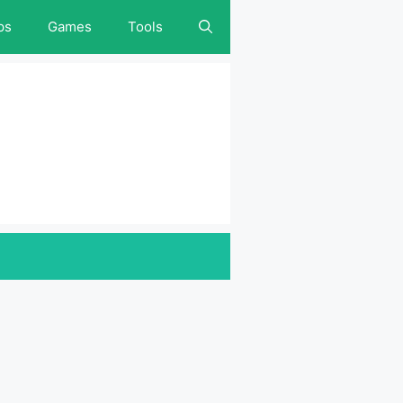
ps
Games
Tools