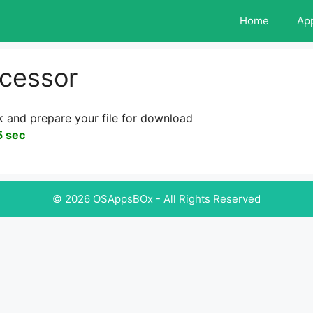
Home
Ap
cessor
k and prepare your file for download
5 sec
© 2026 OSAppsBOx - All Rights Reserved