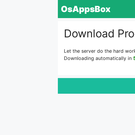
Skip
OsAppsBox
to
content
Download Pro
Let the server do the hard wor
Downloading automatically in