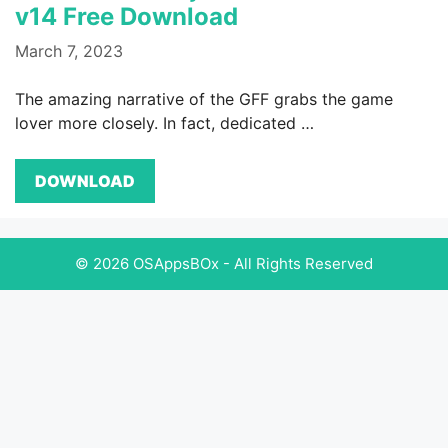
v14 Free Download
March 7, 2023
The amazing narrative of the GFF grabs the game
lover more closely. In fact, dedicated …
DOWNLOAD
© 2026 OSAppsBOx - All Rights Reserved