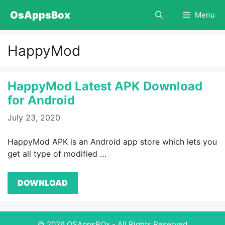
Skip
OsAppsBox
Menu
to
content
HappyMod
HappyMod Latest APK Download
for Android
July 23, 2020
HappyMod APK is an Android app store which lets you
get all type of modified …
DOWNLOAD
© 2026 OSAppsBOx - All Rights Reserved