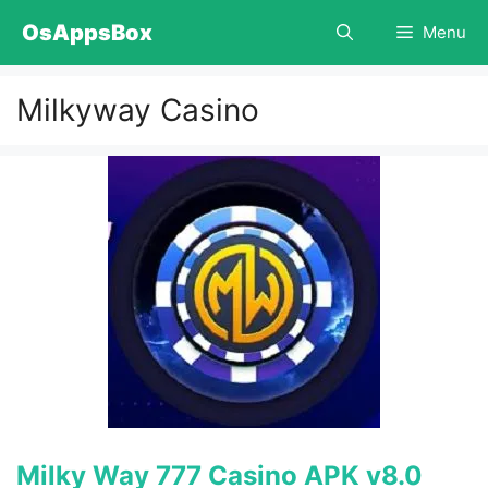
Skip
OsAppsBox
Menu
to
content
Milkyway Casino
Milky Way 777 Casino APK v8.0