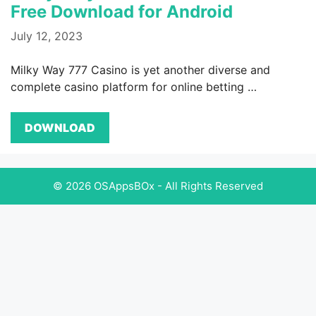
Free Download for Android
July 12, 2023
Milky Way 777 Casino is yet another diverse and
complete casino platform for online betting …
DOWNLOAD
© 2026 OSAppsBOx - All Rights Reserved