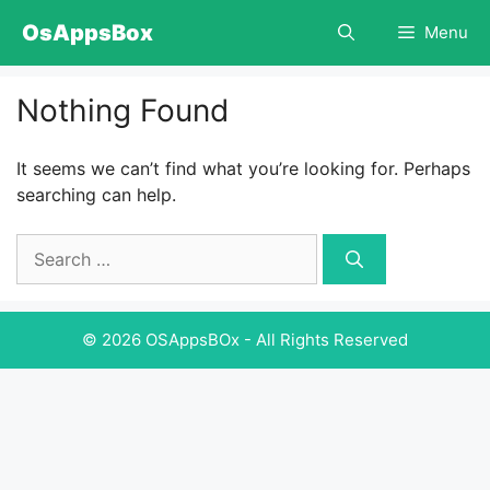
Skip
OsAppsBox
Menu
to
content
Nothing Found
It seems we can’t find what you’re looking for. Perhaps
searching can help.
Search
for:
© 2026 OSAppsBOx - All Rights Reserved