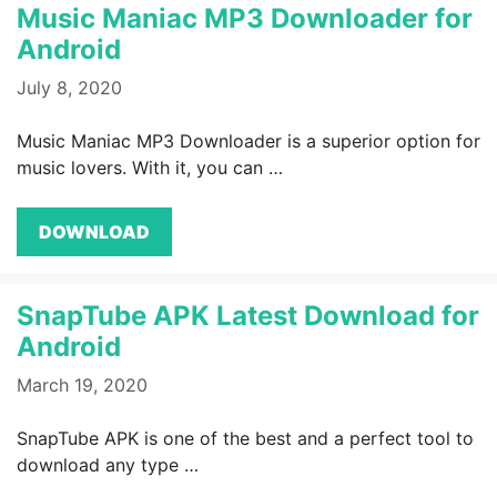
Music Maniac MP3 Downloader for
Android
July 8, 2020
Music Maniac MP3 Downloader is a superior option for
music lovers. With it, you can …
DOWNLOAD
SnapTube APK Latest Download for
Android
March 19, 2020
SnapTube APK is one of the best and a perfect tool to
download any type …