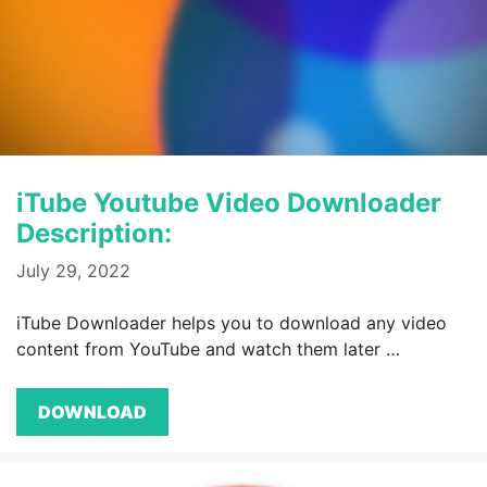
iTube Youtube Video Downloader
Description:
July 29, 2022
iTube Downloader helps you to download any video
content from YouTube and watch them later …
DOWNLOAD