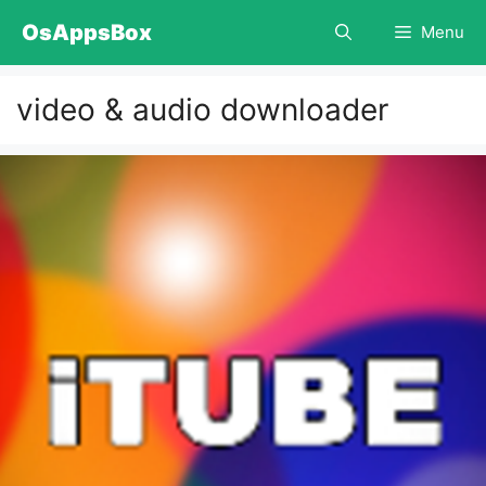
Skip
OsAppsBox
Menu
to
content
video & audio downloader