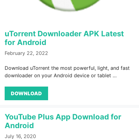
uTorrent Downloader APK Latest
for Android
February 22, 2022
Download uTorrent the most powerful, light, and fast
downloader on your Android device or tablet …
DOWNLOAD
YouTube Plus App Download for
Android
July 16, 2020