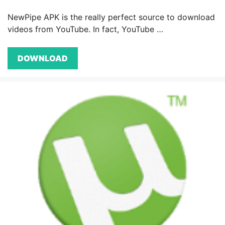
NewPipe APK is the really perfect source to download
videos from YouTube. In fact, YouTube …
DOWNLOAD