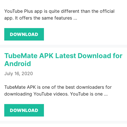
YouTube Plus app is quite different than the official
app. It offers the same features …
DOWNLOAD
TubeMate APK Latest Download for
Android
July 16, 2020
TubeMate APK is one of the best downloaders for
downloading YouTube videos. YouTube is one …
DOWNLOAD