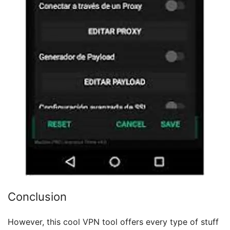
Conclusion
However, this cool VPN tool offers every type of stuff