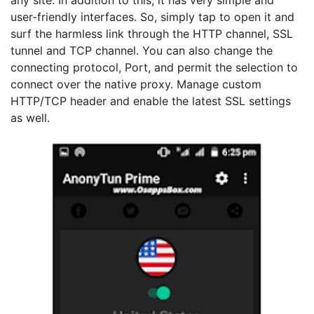
any site. In addition to this, it has very simple and
user-friendly interfaces. So, simply tap to open it and
surf the harmless link through the HTTP channel, SSL
tunnel and TCP channel. You can also change the
connecting protocol, Port, and permit the selection to
connect over the native proxy. Manage custom
HTTP/TCP header and enable the latest SSL settings
as well.