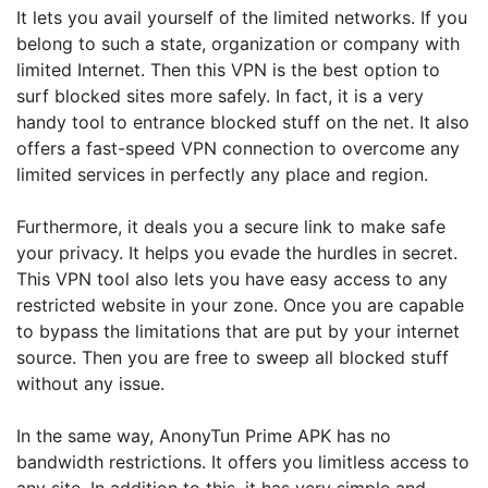
It lets you avail yourself of the limited networks. If you
belong to such a state, organization or company with
limited Internet. Then this VPN is the best option to
surf blocked sites more safely. In fact, it is a very
handy tool to entrance blocked stuff on the net. It also
offers a fast-speed VPN connection to overcome any
limited services in perfectly any place and region.
Furthermore, it deals you a secure link to make safe
your privacy. It helps you evade the hurdles in secret.
This VPN tool also lets you have easy access to any
restricted website in your zone. Once you are capable
to bypass the limitations that are put by your internet
source. Then you are free to sweep all blocked stuff
without any issue.
In the same way, AnonyTun Prime APK has no
bandwidth restrictions. It offers you limitless access to