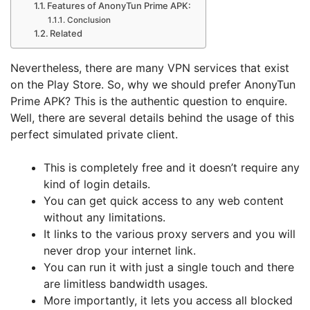
Features of AnonyTun Prime APK:
Conclusion
Related
Nevertheless, there are many VPN services that exist
on the Play Store. So, why we should prefer AnonyTun
Prime APK? This is the authentic question to enquire.
Well, there are several details behind the usage of this
perfect simulated private client.
This is completely free and it doesn’t require any
kind of login details.
You can get quick access to any web content
without any limitations.
It links to the various proxy servers and you will
never drop your internet link.
You can run it with just a single touch and there
are limitless bandwidth usages.
More importantly, it lets you access all blocked