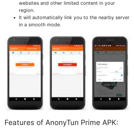
websites and other limited content in your
region.
It will automatically link you to the nearby server
in a smooth mode.
Features of AnonyTun Prime APK: