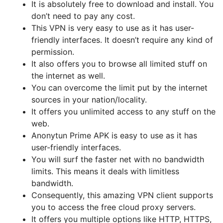
It is absolutely free to download and install. You
don’t need to pay any cost.
This VPN is very easy to use as it has user-
friendly interfaces. It doesn’t require any kind of
permission.
It also offers you to browse all limited stuff on
the internet as well.
You can overcome the limit put by the internet
sources in your nation/locality.
It offers you unlimited access to any stuff on the
web.
Anonytun Prime APK is easy to use as it has
user-friendly interfaces.
You will surf the faster net with no bandwidth
limits. This means it deals with limitless
bandwidth.
Consequently, this amazing VPN client supports
you to access the free cloud proxy servers.
It offers you multiple options like HTTP, HTTPS,