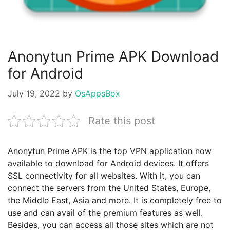
Anonytun Prime APK Download
for Android
July 19, 2022
by
OsAppsBox
Rate this post
Anonytun Prime APK is the top VPN application now
available to download for Android devices. It offers
SSL connectivity for all websites. With it, you can
connect the servers from the United States, Europe,
the Middle East, Asia and more. It is completely free to
use and can avail of the premium features as well.
Besides, you can access all those sites which are not