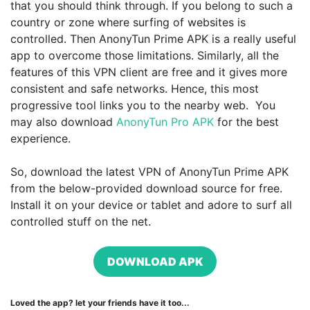
that you should think through. If you belong to such a
country or zone where surfing of websites is
controlled. Then AnonyTun Prime APK is a really useful
app to overcome those limitations. Similarly, all the
features of this VPN client are free and it gives more
consistent and safe networks. Hence, this most
progressive tool links you to the nearby web. You
may also download
AnonyTun Pro APK
for the best
experience.
So, download the latest VPN of AnonyTun Prime APK
from the below-provided download source for free.
Install it on your device or tablet and adore to surf all
controlled stuff on the net.
DOWNLOAD APK
Loved the app? let your friends have it too...