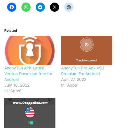
Related
AnonyTun APK Latest
AnonyTun Pro Apk v9.1
Version Download free for
Premium For Android
Android
April 27, 2022
July 18, 2022
In "Apps"
In "Apps"