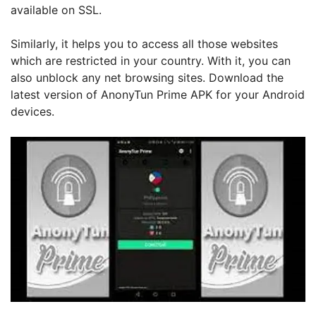
available on SSL.
Similarly, it helps you to access all those websites
which are restricted in your country. With it, you can
also unblock any net browsing sites. Download the
latest version of AnonyTun Prime APK for your Android
devices.