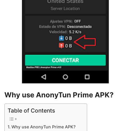
Why use AnonyTun Prime APK?
Table of Contents
Why use AnonyTun Prime APK?