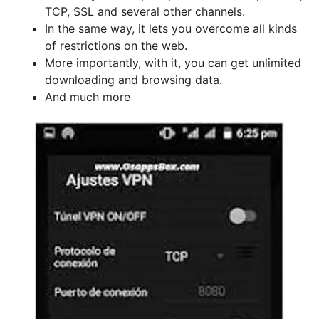
TCP, SSL and several other channels.
In the same way, it lets you overcome all kinds
of restrictions on the web.
More importantly, with it, you can get unlimited
downloading and browsing data.
And much more