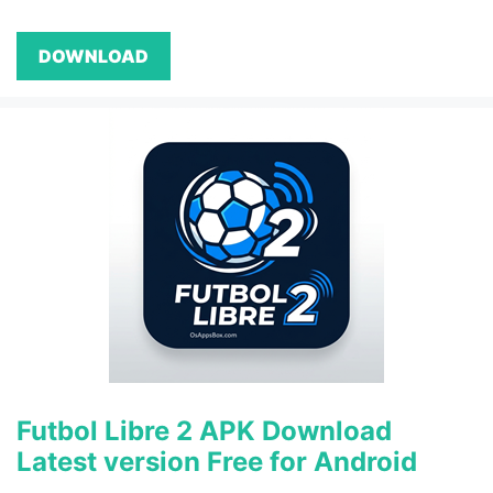
DOWNLOAD
Futbol Libre 2 APK Download
Latest version Free for Android