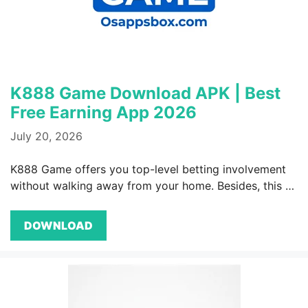
K888 Game Download APK | Best
Free Earning App 2026
July 20, 2026
K888 Game offers you top-level betting involvement
without walking away from your home. Besides, this …
DOWNLOAD