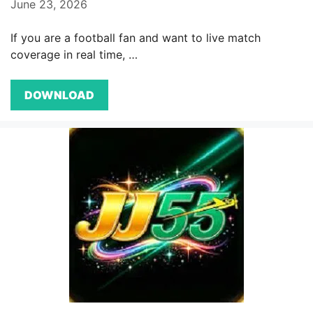
June 23, 2026
If you are a football fan and want to live match
coverage in real time, …
DOWNLOAD