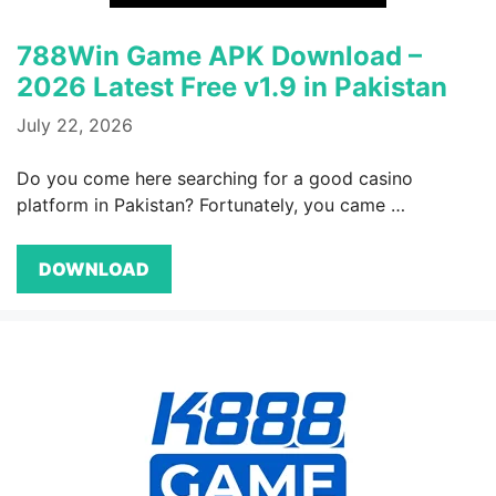
788Win Game APK Download –
2026 Latest Free v1.9 in Pakistan
July 22, 2026
Do you come here searching for a good casino
platform in Pakistan? Fortunately, you came …
DOWNLOAD