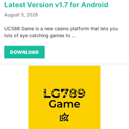
Latest Version v1.7 for Android
August 5, 2026
UC588 Game is a new casino platform that lets you
lots of eye-catching games to …
DOWNLOAD