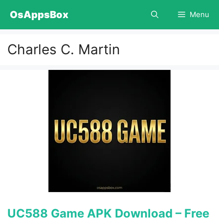
Skip
OsAppsBox
Menu
to
content
Charles C. Martin
UC588 Game APK Download – Free