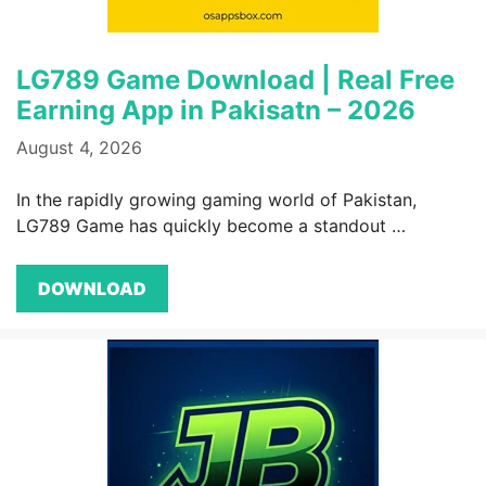
LG789 Game Download | Real Free
Earning App in Pakisatn – 2026
August 4, 2026
In the rapidly growing gaming world of Pakistan,
LG789 Game has quickly become a standout …
DOWNLOAD