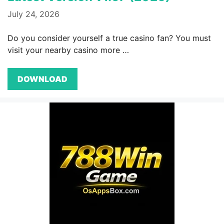
July 24, 2026
Do you consider yourself a true casino fan? You must
visit your nearby casino more …
DOWNLOAD