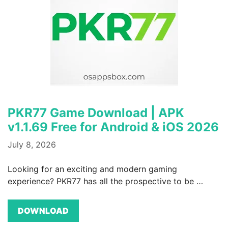
PKR77 Game Download | APK
v1.1.69 Free for Android & iOS 2026
July 8, 2026
Looking for an exciting and modern gaming
experience? PKR77 has all the prospective to be …
DOWNLOAD