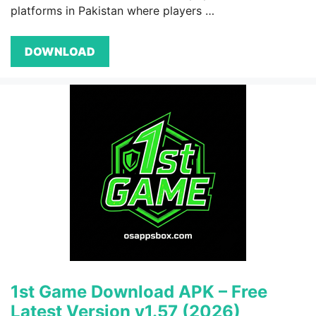
platforms in Pakistan where players …
DOWNLOAD
1st Game Download APK – Free
Latest Version v1.57 (2026)