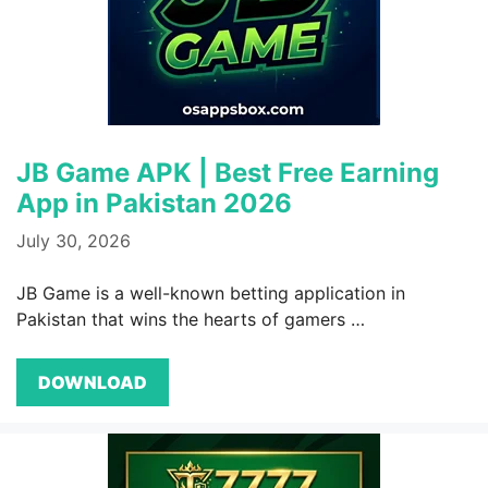
JB Game APK | Best Free Earning
App in Pakistan 2026
July 30, 2026
JB Game is a well-known betting application in
Pakistan that wins the hearts of gamers …
DOWNLOAD