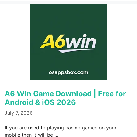
A6 Win Game Download | Free for
Android & iOS 2026
July 7, 2026
If you are used to playing casino games on your
mobile then it will be …