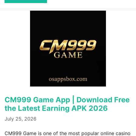
CM999 Game App | Download Free
the Latest Earning APK 2026
July 25, 2026
CM999 Game is one of the most popular online casino