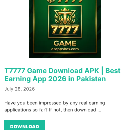
T7777 Game Download APK | Best
Earning App 2026 in Pakistan
July 28, 2026
Have you been impressed by any real earning
applications so far? If not, then download …
DOWNLOAD