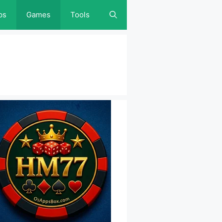
ps
Games
Tools