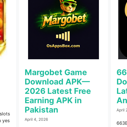
Margobet Game
66
Download APK—
Do
2026 Latest Free
La
Earning APK in
An
Pakistan
April
slots
April 4, 2026
n yes
663B