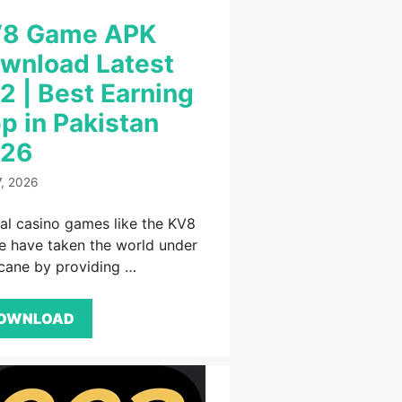
8 Game APK
wnload Latest
.2 | Best Earning
p in Pakistan
26
7, 2026
ual casino games like the KV8
 have taken the world under
icane by providing …
OWNLOAD