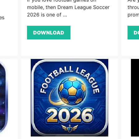
mobile, then Dream League Soccer
thro
2026 is one of …
prom
es
DOWNLOAD
D