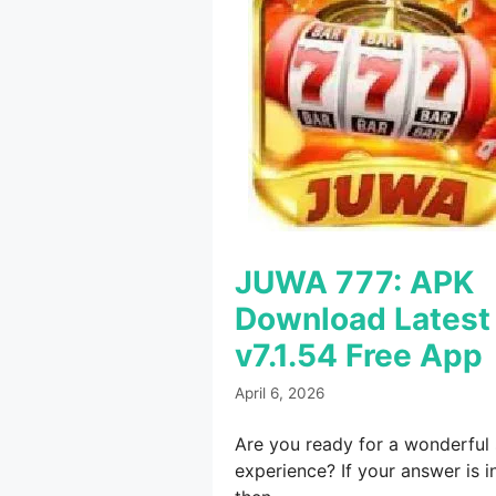
JUWA 777: APK
Download Latest
v7.1.54 Free App
April 6, 2026
Are you ready for a wonderful 
experience? If your answer is i