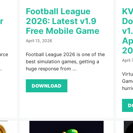
Football League
KV
r
2026: Latest v1.9
Do
Free Mobile Game
v1
Ap
April 13, 2026
20
urce
Football League 2026 is one of the
April 
best simulation games, getting a
…
huge response from …
Virt
Game
DOWNLOAD
hurr
D