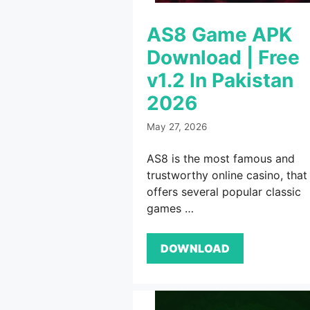
AS8 Game APK
Download | Free
v1.2 In Pakistan
2026
May 27, 2026
AS8 is the most famous and
trustworthy online casino, that
offers several popular classic
games …
DOWNLOAD