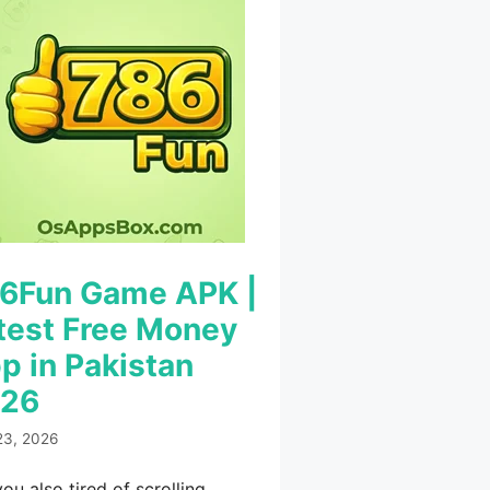
6Fun Game APK |
test Free Money
p in Pakistan
26
 23, 2026
ou also tired of scrolling