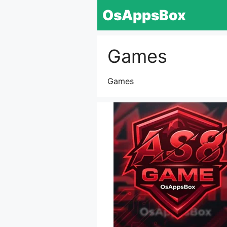
Skip
OsAppsBox
to
content
Games
Games