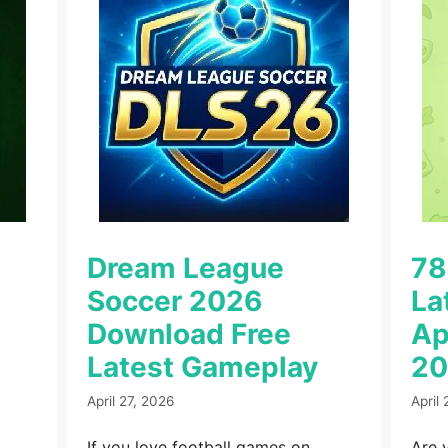
Dream League
78
Soccer 2026
La
Download Free
Ap
Latest Gameplay
20
April 27, 2026
April
If you love football games on
Are y