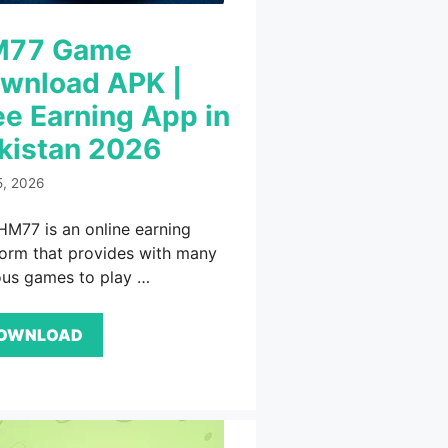
M77 Game
wnload APK |
ee Earning App in
kistan 2026
, 2026
HM77 is an online earning
form that provides with many
us games to play …
OWNLOAD