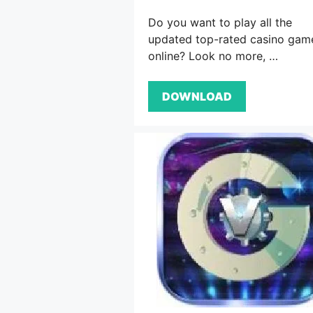
Do you want to play all the
updated top-rated casino gam
online? Look no more, …
DOWNLOAD