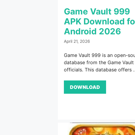
Game Vault 999
APK Download fo
Android 2026
April 21, 2026
Game Vault 999 is an open-so
database from the Game Vault
officials. This database offers 
DOWNLOAD