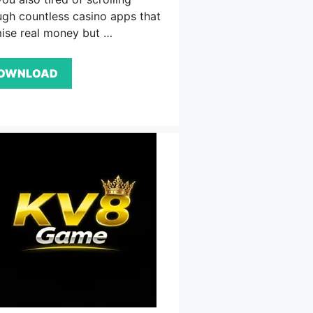
ugh countless casino apps that
ise real money but …
OWNLOAD