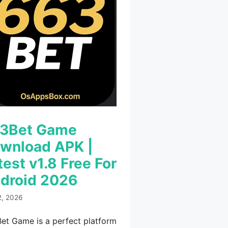
3Bet Game
wnload APK |
test v1.8 Free For
droid 2026
 2, 2026
et Game is a perfect platform