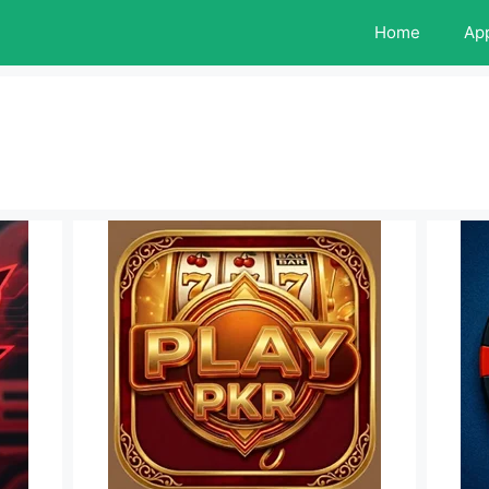
Home
Ap