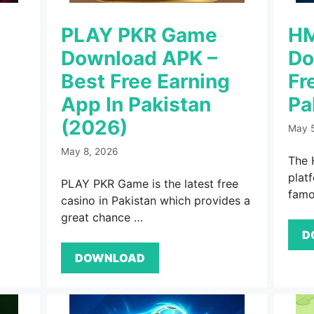
PLAY PKR Game
H
Download APK –
Do
Best Free Earning
Fr
App In Pakistan
Pa
(2026)
May 5
May 8, 2026
The 
plat
PLAY PKR Game is the latest free
famo
casino in Pakistan which provides a
great chance …
D
DOWNLOAD