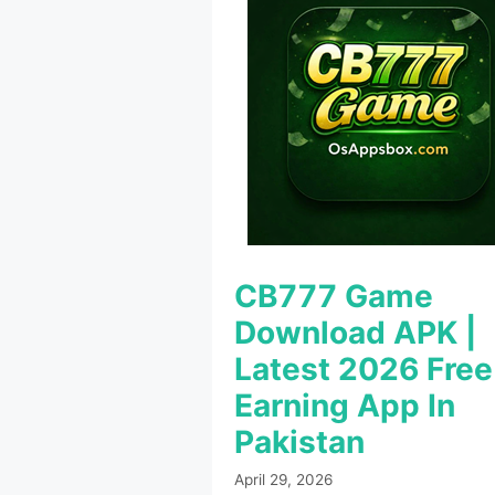
CB777 Game
Download APK |
Latest 2026 Free
Earning App In
Pakistan
April 29, 2026