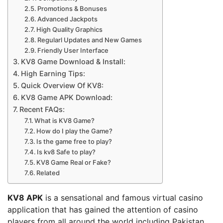
Promotions & Bonuses
Advanced Jackpots
High Quality Graphics
Regularl Updates and New Games
Friendly User Interface
KV8 Game Download & Install:
High Earning Tips:
Quick Overview Of KV8:
KV8 Game APK Download:
Recent FAQs:
What is KV8 Game?
How do I play the Game?
Is the game free to play?
Is kv8 Safe to play?
KV8 Game Real or Fake?
Related
KV8 APK
is a sensational and famous virtual casino
application that has gained the attention of casino
players from all around the world including Pakistan.