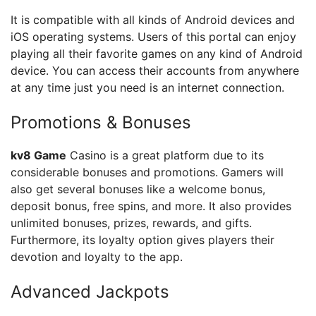
It is compatible with all kinds of Android devices and
iOS operating systems. Users of this portal can enjoy
playing all their favorite games on any kind of Android
device. You can access their accounts from anywhere
at any time just you need is an internet connection.
Promotions & Bonuses
kv8 Game
Casino is a great platform due to its
considerable bonuses and promotions. Gamers will
also get several bonuses like a welcome bonus,
deposit bonus, free spins, and more. It also provides
unlimited bonuses, prizes, rewards, and gifts.
Furthermore, its loyalty option gives players their
devotion and loyalty to the app.
Advanced Jackpots