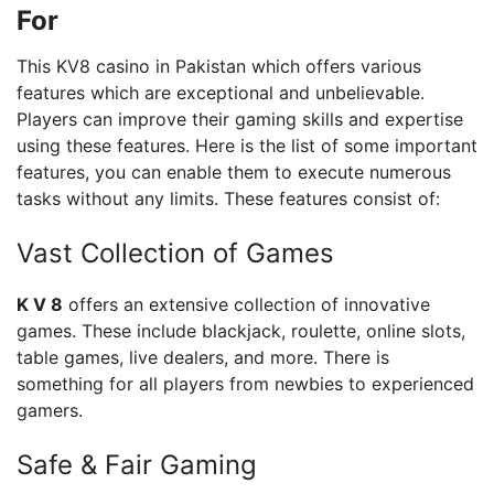
For
This KV8 casino in Pakistan which offers various
features which are exceptional and unbelievable.
Players can improve their gaming skills and expertise
using these features. Here is the list of some important
features, you can enable them to execute numerous
tasks without any limits. These features consist of:
Vast Collection of Games
K V 8
offers an extensive collection of innovative
games. These include blackjack, roulette, online slots,
table games, live dealers, and more. There is
something for all players from newbies to experienced
gamers.
Safe & Fair Gaming