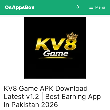
Skip
OsAppsBox
Menu
to
content
KV8 Game APK Download
Latest v1.2 | Best Earning App
in Pakistan 2026