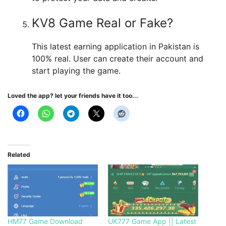
KV8 Game Real or Fake?
This latest earning application in Pakistan is
100% real. User can create their account and
start playing the game.
Loved the app? let your friends have it too...
Related
HM77 Game Download
UK777 Game App || Latest