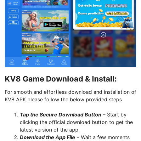
KV8 Game Download & Install:
For smooth and effortless download and installation of
KV8 APK please follow the below provided steps.
Tap the Secure Download Button
– Start by
clicking the official download button to get the
latest version of the app.
Download the App File
– Wait a few moments