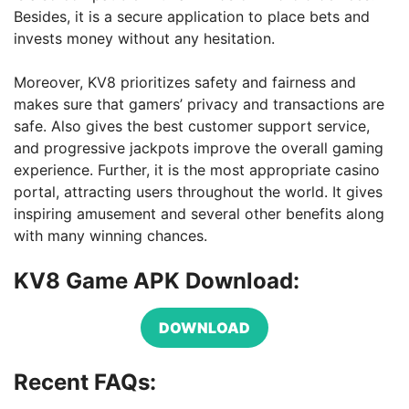
Besides, it is a secure application to place bets and
invests money without any hesitation.
Moreover, KV8 prioritizes safety and fairness and
makes sure that gamers’ privacy and transactions are
safe. Also gives the best customer support service,
and progressive jackpots improve the overall gaming
experience. Further, it is the most appropriate casino
portal, attracting users throughout the world. It gives
inspiring amusement and several other benefits along
with many winning chances.
KV8 Game APK Download:
DOWNLOAD
Recent FAQs: