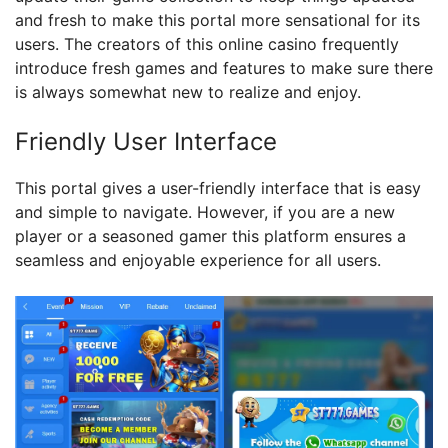
and fresh to make this portal more sensational for its
users. The creators of this online casino frequently
introduce fresh games and features to make sure there
is always somewhat new to realize and enjoy.
Friendly User Interface
This portal gives a user-friendly interface that is easy
and simple to navigate. However, if you are a new
player or a seasoned gamer this platform ensures a
seamless and enjoyable experience for all users.