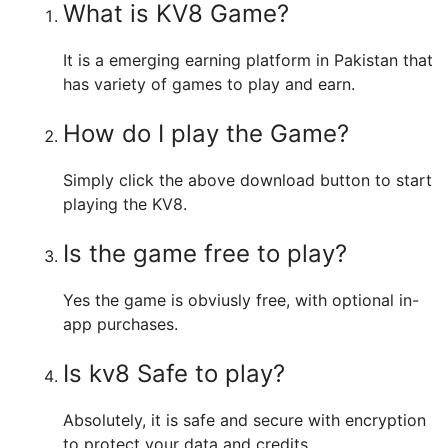
What is KV8 Game?
It is a emerging earning platform in Pakistan that
has variety of games to play and earn.
How do I play the Game?
Simply click the above download button to start
playing the KV8.
Is the game free to play?
Yes the game is obviusly free, with optional in-
app purchases.
Is kv8 Safe to play?
Absolutely, it is safe and secure with encryption
to protect your data and credits.