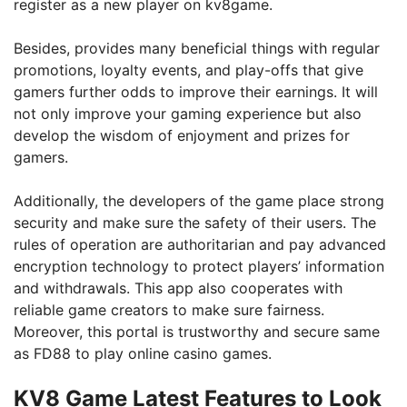
register as a new player on kv8game.
Besides, provides many beneficial things with regular
promotions, loyalty events, and play-offs that give
gamers further odds to improve their earnings. It will
not only improve your gaming experience but also
develop the wisdom of enjoyment and prizes for
gamers.
Additionally, the developers of the game place strong
security and make sure the safety of their users. The
rules of operation are authoritarian and pay advanced
encryption technology to protect players’ information
and withdrawals. This app also cooperates with
reliable game creators to make sure fairness.
Moreover, this portal is trustworthy and secure same
as FD88 to play online casino games.
KV8 Game Latest Features to Look