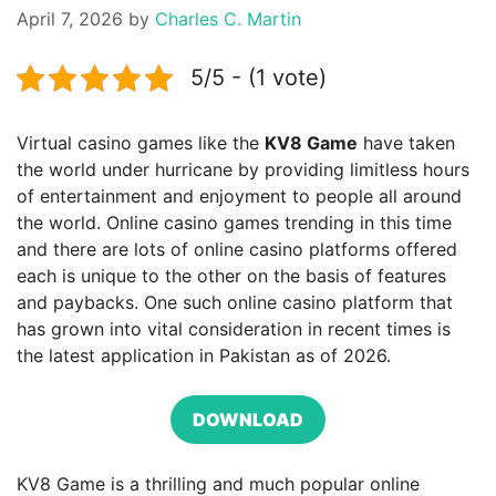
April 7, 2026
by
Charles C. Martin
5/5 - (1 vote)
Virtual casino games like the
KV8 Game
have taken
the world under hurricane by providing limitless hours
of entertainment and enjoyment to people all around
the world. Online casino games trending in this time
and there are lots of online casino platforms offered
each is unique to the other on the basis of features
and paybacks. One such online casino platform that
has grown into vital consideration in recent times is
the latest application in Pakistan as of 2026.
DOWNLOAD
KV8 Game is a thrilling and much popular online