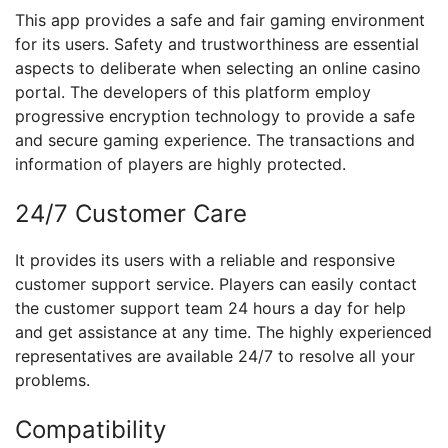
This app provides a safe and fair gaming environment
for its users. Safety and trustworthiness are essential
aspects to deliberate when selecting an online casino
portal. The developers of this platform employ
progressive encryption technology to provide a safe
and secure gaming experience. The transactions and
information of players are highly protected.
24/7 Customer Care
It provides its users with a reliable and responsive
customer support service. Players can easily contact
the customer support team 24 hours a day for help
and get assistance at any time. The highly experienced
representatives are available 24/7 to resolve all your
problems.
Compatibility