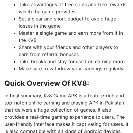
Take advantages of free spins and free rewards
which the game provides
Set a clear and short budget to avoid huge
losses in the game
Master a single game and earn more from it in
the KV8
Share with your friends and other players to
earn from referral bonuses
Take breaks and stay focused on earning more
Make sure to withdraw your earnings regularly
Quick Overview Of KV8:
In final summary, Kv8 Game APK is a feature-rich and
top-notch online earning and playing APK in Pakistan
that delivers a huge collection of games. It also
provides a real-time gaming experience to users. The
user-friendly interface makes it captivating for users. It
is also compatible with all kinds of Android devices.