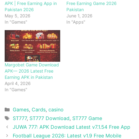
APK | Free Earning App in
Free Earning Game 2026
Pakistan 2026
Pakistan
May 5, 2026
June 1, 2026
In "Games"
In "Apps"
Margobet Game Download
APK— 2026 Latest Free
Earning APK in Pakistan
April 4, 2026
In "Games"
Categories
Games
,
Cards
,
casino
Tags
ST777
,
ST777 Download
,
ST777 Game
JUWA 777: APK Download Latest v7.1.54 Free App
Football League 2026: Latest v1.9 Free Mobile