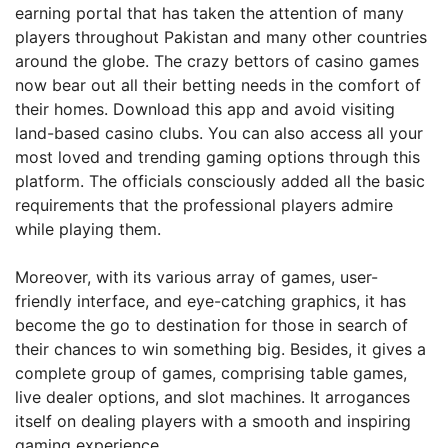
earning portal that has taken the attention of many
players throughout Pakistan and many other countries
around the globe. The crazy bettors of casino games
now bear out all their betting needs in the comfort of
their homes. Download this app and avoid visiting
land-based casino clubs. You can also access all your
most loved and trending gaming options through this
platform. The officials consciously added all the basic
requirements that the professional players admire
while playing them.
Moreover, with its various array of games, user-
friendly interface, and eye-catching graphics, it has
become the go to destination for those in search of
their chances to win something big. Besides, it gives a
complete group of games, comprising table games,
live dealer options, and slot machines. It arrogances
itself on dealing players with a smooth and inspiring
gaming experience.