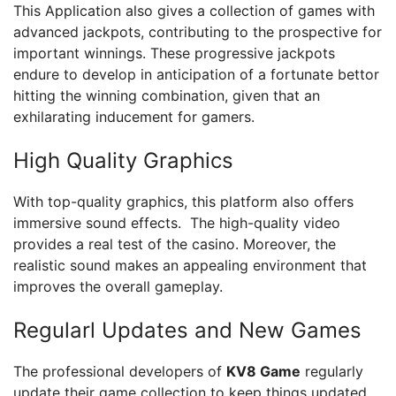
This Application also gives a collection of games with
advanced jackpots, contributing to the prospective for
important winnings. These progressive jackpots
endure to develop in anticipation of a fortunate bettor
hitting the winning combination, given that an
exhilarating inducement for gamers.
High Quality Graphics
With top-quality graphics, this platform also offers
immersive sound effects. The high-quality video
provides a real test of the casino. Moreover, the
realistic sound makes an appealing environment that
improves the overall gameplay.
Regularl Updates and New Games
The professional developers of
KV8 Game
regularly
update their game collection to keep things updated