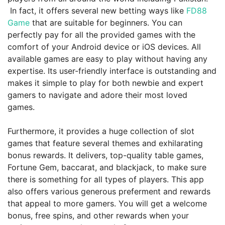
In fact, it offers several new betting ways like
FD88
Game
that are suitable for beginners. You can
perfectly pay for all the provided games with the
comfort of your Android device or iOS devices. All
available games are easy to play without having any
expertise. Its user-friendly interface is outstanding and
makes it simple to play for both newbie and expert
gamers to navigate and adore their most loved
games.
Furthermore, it provides a huge collection of slot
games that feature several themes and exhilarating
bonus rewards. It delivers, top-quality table games,
Fortune Gem, baccarat, and blackjack, to make sure
there is something for all types of players. This app
also offers various generous preferment and rewards
that appeal to more gamers. You will get a welcome
bonus, free spins, and other rewards when your