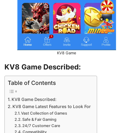
KV8 Game
KV8 Game Described:
Table of Contents
KV8 Game Described:
KV8 Game Latest Features to Look For
Vast Collection of Games
Safe & Fair Gaming
24/7 Customer Care
Compatibility