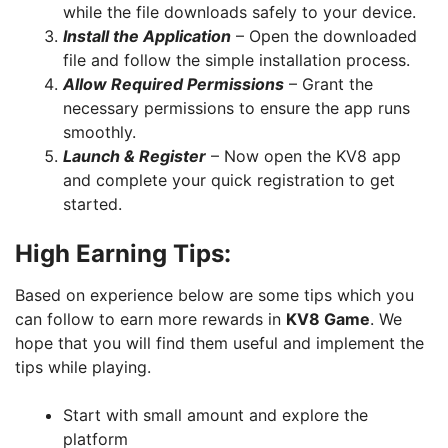
while the file downloads safely to your device.
Install the Application
– Open the downloaded
file and follow the simple installation process.
Allow Required Permissions
– Grant the
necessary permissions to ensure the app runs
smoothly.
Launch & Register
– Now open the KV8 app
and complete your quick registration to get
started.
High Earning Tips:
Based on experience below are some tips which you
can follow to earn more rewards in
KV8 Game
. We
hope that you will find them useful and implement the
tips while playing.
Start with small amount and explore the
platform