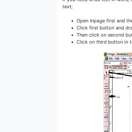
text;
Open Inpage first and the
Click first button and dr
Then click on second but
Click on third button in