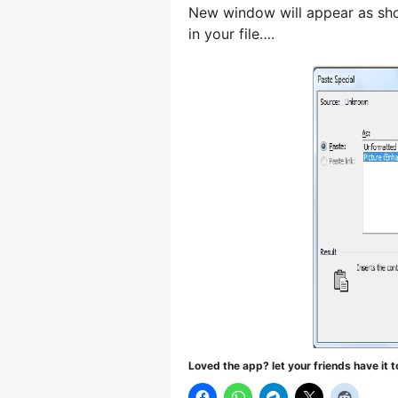
New window will appear as show
in your file….
Loved the app? let your friends have it t