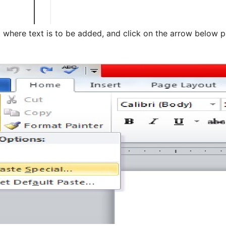
where text is to be added, and click on the arrow below p