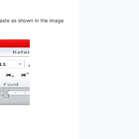
aste as shown in the image