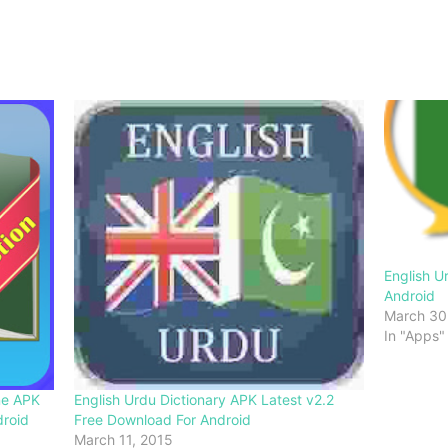
English U
Android
March 30
In "Apps"
ine APK
English Urdu Dictionary APK Latest v2.2
droid
Free Download For Android
March 11, 2015