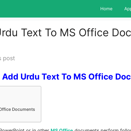
Home
Ap
rdu Text To MS Office Do
s post
 Add Urdu Text To MS Office Do
Office Documents
 PowerPoint or in other
MS Office
documents perform follow