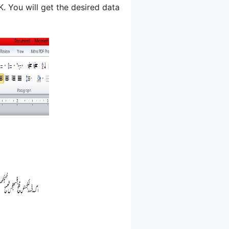
 You will get the desired data