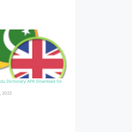
rdu Dictionary APK Download for
, 2022