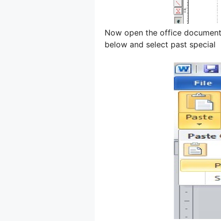
Now open the office document 
below and select past special