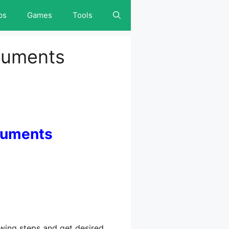
ps
Games
Tools
cuments
cuments
ing steps and get desired