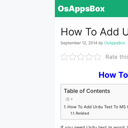
Skip
OsAppsBox
to
content
How To Add U
September 12, 2014
by
OsAppsBox
Rate thi
How To
Table of Contents
How To Add Urdu Text To MS 
Related
If you need Urdu text in word,