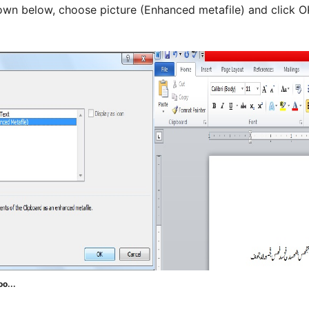
n below, choose picture (Enhanced metafile) and click OK.
oo...