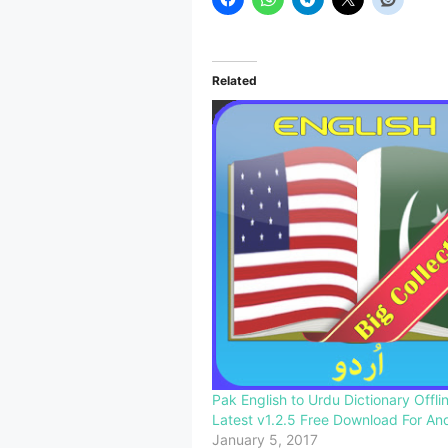
Related
Pak English to Urdu Dictionary Offl
Latest v1.2.5 Free Download For An
January 5, 2017