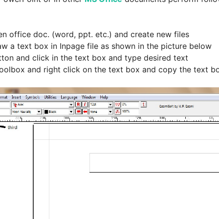
n office doc. (word, ppt. etc.) and create new files
aw a text box in Inpage file as shown in the picture below
ton and click in the text box and type desired text
 toolbox and right click on the text box and copy the text b