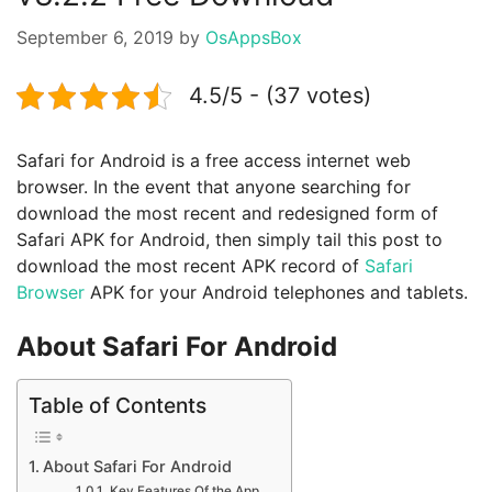
September 6, 2019
by
OsAppsBox
4.5/5 - (37 votes)
Safari for Android is a free access internet web
browser. In the event that anyone searching for
download the most recent and redesigned form of
Safari APK for Android, then simply tail this post to
download the most recent APK record of
Safari
Browser
APK for your Android telephones and tablets.
About Safari For Android
Table of Contents
About Safari For Android
Key Features Of the App