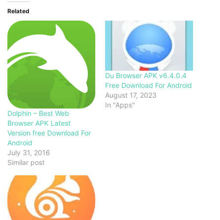
Related
Du Browser APK v6.4.0.4
Free Download For Android
August 17, 2023
In "Apps"
Dolphin – Best Web
Browser APK Latest
Version free Download For
Android
July 31, 2016
Similar post