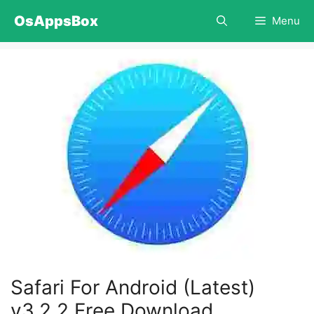
Skip
OsAppsBox
Menu
to
content
Safari For Android (Latest)
v3.2.2 Free Download