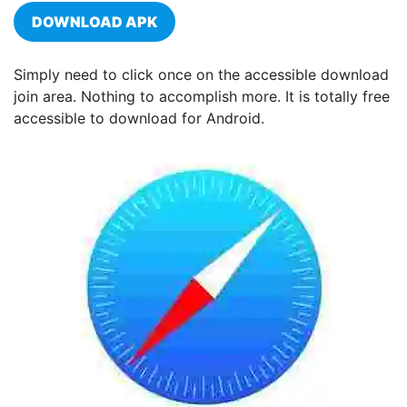
DOWNLOAD APK
Simply need to click once on the accessible download
join area. Nothing to accomplish more. It is totally free
accessible to download for Android.