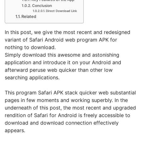
Conclusion
Direct Download Link
Related
In this post, we give the most recent and redesigned
variant of Safari Android web program APK for
nothing to download.
Simply download this awesome and astonishing
application and introduce it on your Android and
afterward peruse web quicker than other low
searching applications.
This program Safari APK stack quicker web substantial
pages in few moments and working superbly. In the
underneath of this post, the most recent and upgraded
rendition of Safari for Android is freely accessible to
download and download connection effectively
appears.