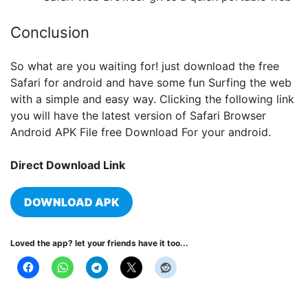
Conclusion
So what are you waiting for! just download the free
Safari for android and have some fun Surfing the web
with a simple and easy way. Clicking the following link
you will have the latest version of Safari Browser
Android APK File free Download For your android.
Direct Download Link
DOWNLOAD APK
Loved the app? let your friends have it too...