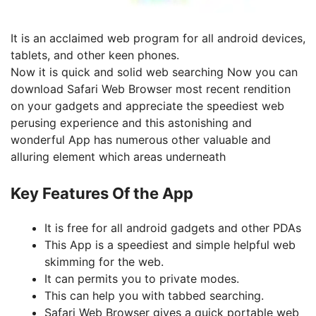
It
is an acclaimed web program for all android devices,
tablets, and other keen phones.
Now it is quick and solid web searching Now you can
download Safari Web Browser most recent rendition
on your gadgets and appreciate the speediest web
perusing experience and this astonishing and
wonderful App has numerous other valuable and
alluring element which areas underneath
Key Features Of the App
It is free for all android gadgets and other PDAs
This App is a speediest and simple helpful web
skimming for the web.
It can permits you to private modes.
This can help you with tabbed searching.
Safari Web Browser gives a quick portable web