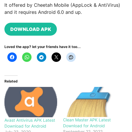
It offered by Cheetah Mobile (AppLock & AntiVirus)
and it requires Android 6.0 and up.
DOWNLOAD APK
Loved the app? let your friends have it too...
Related
Clean Master APK Latest
Avast Antivirus APK Latest
Download for Android
Download for Android
September 22, 2022
July 23, 2020