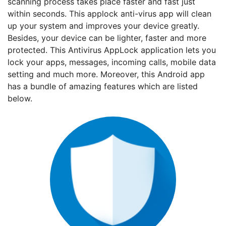
scanning process takes place faster and fast just
within seconds. This applock anti-virus app will clean
up your system and improves your device greatly.
Besides, your device can be lighter, faster and more
protected. This Antivirus AppLock application lets you
lock your apps, messages, incoming calls, mobile data
setting and much more. Moreover, this Android app
has a bundle of amazing features which are listed
below.