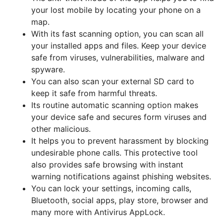
your lost mobile by locating your phone on a
map.
With its fast scanning option, you can scan all
your installed apps and files. Keep your device
safe from viruses, vulnerabilities, malware and
spyware.
You can also scan your external SD card to
keep it safe from harmful threats.
Its routine automatic scanning option makes
your device safe and secures form viruses and
other malicious.
It helps you to prevent harassment by blocking
undesirable phone calls. This protective tool
also provides safe browsing with instant
warning notifications against phishing websites.
You can lock your settings, incoming calls,
Bluetooth, social apps, play store, browser and
many more with Antivirus AppLock.