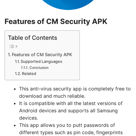
Features of CM Security APK
Table of Contents
Features of CM Security APK
Supported Languages
Conclusion
Related
This anti-virus security app is completely free to
download and much reliable.
It is compatible with all the latest versions of
Android devices and supports all Samsung
devices.
This app allows you to putt passwords of
different types such as pin code, fingerprints