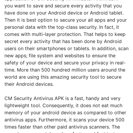
you want to save and secure every activity that you
have done on your Android device or Android tablet.
Then it is best option to secure your all apps and your
personal data with the top-class security. In fact, it
comes with multi-layer protection. That helps to keep
secret every activity that has been done by Android
users on their smartphones or tablets. In addition, scan
new apps; file system and websites to ensure the
safety of your device and secure your privacy in real-
time. More than 500 hundred million users around the
world are using this amazing security tool to secure
their Android devices.
CM Security Antivirus APK is a fast, handy and very
lightweight tool. Consequently, it does not eat much
memory of your android device as compared to other
antivirus apps. Furthermore, it scans your device 500
times faster than other paid antivirus scanners. The