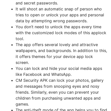
and secret passwords.
It will shoot an automatic snap of person who
tries to open or unlock your apps and personal
data by attempting wrong passwords.
You don’t need to unlock the apps every time
with the customized lock modes of this applock
tool.
The app offers several lovely and attractive
wallpapers, and backgrounds. In addition to this,
it offers themes for your device app lock
screen.
You can lock and hide your social media apps
like Facebook and WhatsApp.
CM Security APK can lock your photos, gallery
and messages from snooping eyes and nosy
friends. Similarly, even you can prevent your
children from purchasing unwanted apps and
games.
The anti-theft mode of the app helps you to find