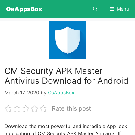
Skip
OsAppsBox
Menu
to
content
CM Security APK Master
Antivirus Download for Android
March 17, 2020
by
OsAppsBox
Rate this post
Download the most powerful and incredible App lock
application of CM Security APK Master Antivirus. If