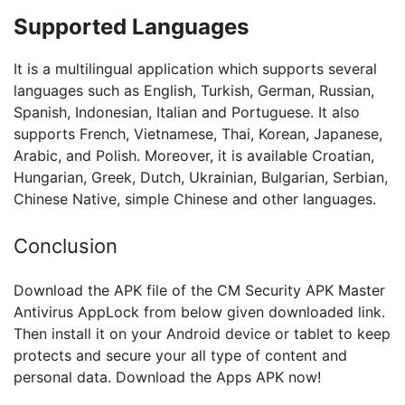
Supported Languages
It is a multilingual application which supports several
languages such as English, Turkish, German, Russian,
Spanish, Indonesian, Italian and Portuguese. It also
supports French, Vietnamese, Thai, Korean, Japanese,
Arabic, and Polish. Moreover, it is available Croatian,
Hungarian, Greek, Dutch, Ukrainian, Bulgarian, Serbian,
Chinese Native, simple Chinese and other languages.
Conclusion
Download the APK file of the CM Security APK Master
Antivirus AppLock from below given downloaded link.
Then install it on your Android device or tablet to keep
protects and secure your all type of content and
personal data. Download the Apps APK now!