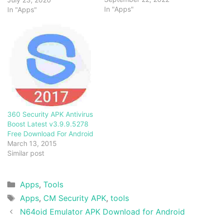
In "Apps"
In "Apps"
360 Security APK Antivirus
Boost Latest v3.9.9.5278
Free Download For Android
March 13, 2015
Similar post
Categories
Apps
,
Tools
Tags
Apps
,
CM Security APK
,
tools
N64oid Emulator APK Download for Android