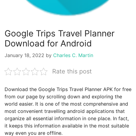
Google Trips Travel Planner
Download for Android
January 18, 2022
by
Charles C. Martin
Rate this post
Download the Google Trips Travel Planner APK for free
from our page by scrolling down and exploring the
world easier. It is one of the most comprehensive and
most convenient travelling android applications that
organize all essential information in one place. In fact,
it keeps this information available in the most suitable
way even you are offline.