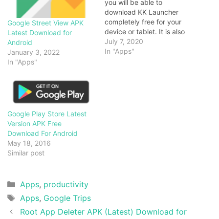
you will be able to
download KK Launcher
completely free for your
Google Street View APK
device or tablet. It is also
Latest Download for
known as KitKat Launcher.
July 7, 2020
Android
In fact, it is the finest, top 1
In "Apps"
January 3, 2022
Lollipop and a stylish
In "Apps"
among its category. It
keeps updating to latest
Android 6.0 gadgets…
Google Play Store Latest
Version APK Free
Download For Android
May 18, 2016
Similar post
Categories
Apps
,
productivity
Tags
Apps
,
Google Trips
Root App Deleter APK (Latest) Download for