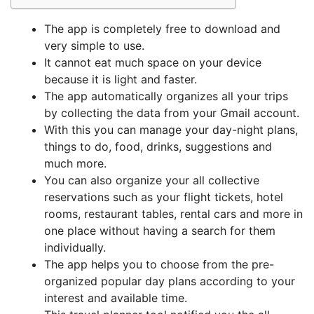
The app is completely free to download and
very simple to use.
It cannot eat much space on your device
because it is light and faster.
The app automatically organizes all your trips
by collecting the data from your Gmail account.
With this you can manage your day-night plans,
things to do, food, drinks, suggestions and
much more.
You can also organize your all collective
reservations such as your flight tickets, hotel
rooms, restaurant tables, rental cars and more in
one place without having a search for them
individually.
The app helps you to choose from the pre-
organized popular day plans according to your
interest and available time.