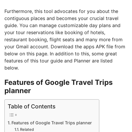
Furthermore, this tool advocates for you about the
contiguous places and becomes your crucial travel
guide. You can manage customizable day plans and
your tour reservations like booking of hotels,
restaurant booking, flight seats and many more from
your Gmail account. Download the apps APK file from
below on this page. In addition to this, some great
features of this tour guide and Planner are listed
below.
Features of Google Travel Trips
planner
Table of Contents
Features of Google Travel Trips planner
Related