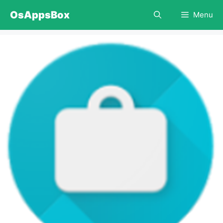
Skip
OsAppsBox
Menu
to
content