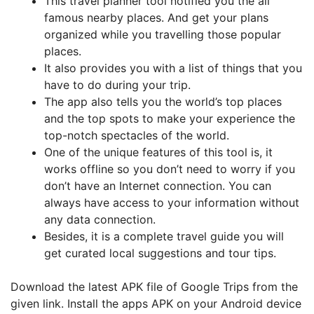
This travel planner tool notified you the all
famous nearby places. And get your plans
organized while you travelling those popular
places.
It also provides you with a list of things that you
have to do during your trip.
The app also tells you the world’s top places
and the top spots to make your experience the
top-notch spectacles of the world.
One of the unique features of this tool is, it
works offline so you don’t need to worry if you
don’t have an Internet connection. You can
always have access to your information without
any data connection.
Besides, it is a complete travel guide you will
get curated local suggestions and tour tips.
Download the latest APK file of Google Trips from the
given link. Install the apps APK on your Android device