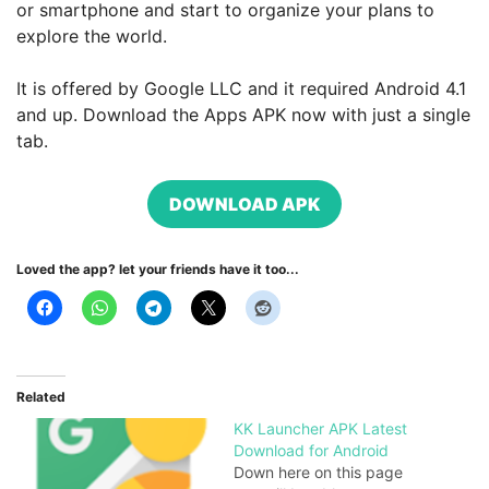
or smartphone and start to organize your plans to
explore the world.
It is offered by Google LLC and it required Android 4.1
and up. Download the Apps APK now with just a single
tab.
DOWNLOAD APK
Loved the app? let your friends have it too...
Related
KK Launcher APK Latest
Download for Android
Down here on this page