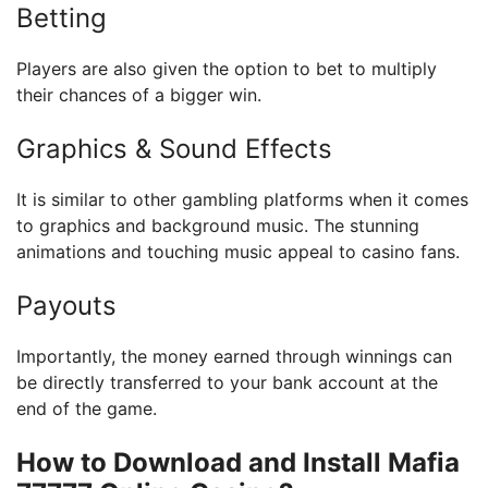
Betting
Players are also given the option to bet to multiply
their chances of a bigger win.
Graphics & Sound Effects
It is similar to other gambling platforms when it comes
to graphics and background music. The stunning
animations and touching music appeal to casino fans.
Payouts
Importantly, the money earned through winnings can
be directly transferred to your bank account at the
end of the game.
How to Download and Install Mafia