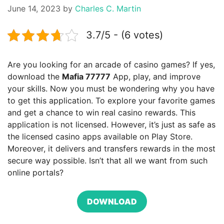
June 14, 2023
by
Charles C. Martin
3.7/5 - (6 votes)
Are you looking for an arcade of casino games? If yes,
download the
Mafia 77777
App, play, and improve
your skills. Now you must be wondering why you have
to get this application. To explore your favorite games
and get a chance to win real casino rewards. This
application is not licensed. However, it’s just as safe as
the licensed casino apps available on Play Store.
Moreover, it delivers and transfers rewards in the most
secure way possible. Isn’t that all we want from such
online portals?
DOWNLOAD