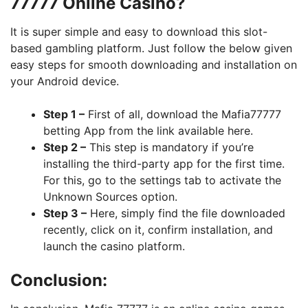
77777 Online Casino?
It is super simple and easy to download this slot-
based gambling platform. Just follow the below given
easy steps for smooth downloading and installation on
your Android device.
Step 1 –
First of all, download the Mafia77777
betting App from the link available here.
Step 2 –
This step is mandatory if you’re
installing the third-party app for the first time.
For this, go to the settings tab to activate the
Unknown Sources option.
Step 3 –
Here, simply find the file downloaded
recently, click on it, confirm installation, and
launch the casino platform.
Conclusion: