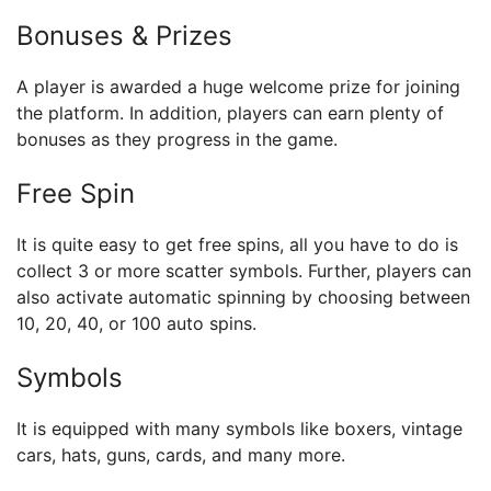
Bonuses & Prizes
A player is awarded a huge welcome prize for joining
the platform. In addition, players can earn plenty of
bonuses as they progress in the game.
Free Spin
It is quite easy to get free spins, all you have to do is
collect 3 or more scatter symbols. Further, players can
also activate automatic spinning by choosing between
10, 20, 40, or 100 auto spins.
Symbols
It is equipped with many symbols like boxers, vintage
cars, hats, guns, cards, and many more.