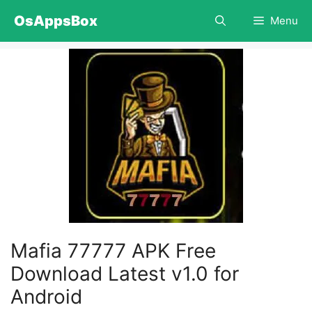
Skip
OsAppsBox
Menu
to
content
Mafia 77777 APK Free
Download Latest v1.0 for
Android