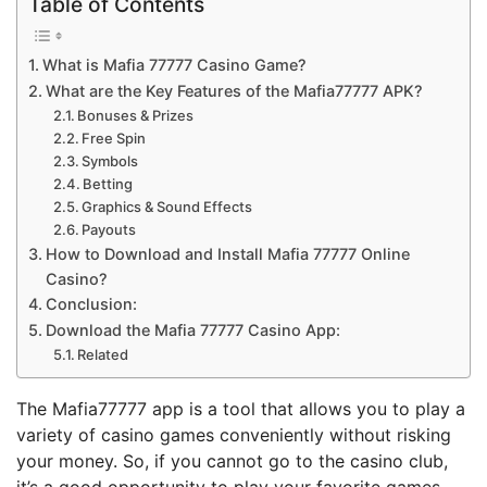
Table of Contents
What is Mafia 77777 Casino Game?
What are the Key Features of the Mafia77777 APK?
Bonuses & Prizes
Free Spin
Symbols
Betting
Graphics & Sound Effects
Payouts
How to Download and Install Mafia 77777 Online
Casino?
Conclusion:
Download the Mafia 77777 Casino App:
Related
The Mafia77777 app is a tool that allows you to play a
variety of casino games conveniently without risking
your money. So, if you cannot go to the casino club,