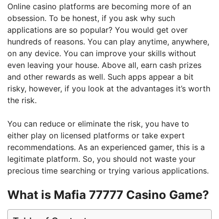
Online casino platforms are becoming more of an
obsession. To be honest, if you ask why such
applications are so popular? You would get over
hundreds of reasons. You can play anytime, anywhere,
on any device. You can improve your skills without
even leaving your house. Above all, earn cash prizes
and other rewards as well. Such apps appear a bit
risky, however, if you look at the advantages it’s worth
the risk.
You can reduce or eliminate the risk, you have to
either play on licensed platforms or take expert
recommendations. As an experienced gamer, this is a
legitimate platform. So, you should not waste your
precious time searching or trying various applications.
What is Mafia 77777 Casino Game?