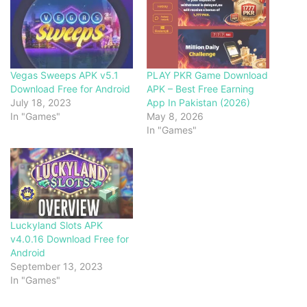
Vegas Sweeps APK v5.1
PLAY PKR Game Download
Download Free for Android
APK – Best Free Earning
July 18, 2023
App In Pakistan (2026)
In "Games"
May 8, 2026
In "Games"
Luckyland Slots APK
v4.0.16 Download Free for
Android
September 13, 2023
In "Games"