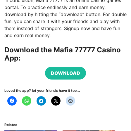
In conclusion, Mafia 77777 is an online casino games
portal. To practice endlessly and earn money,
download by hitting the “download” button. For double
fun, you can share it with your friends and play with
them instead of strangers. Signup now and have fun
and earn real money.
Download the Mafia 77777 Casino
App:
DOWNLOAD
Loved the app? let your friends have it too...
Related