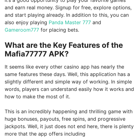
it’s a good opportunity to play your favorite games
and earn real money. Signup for free, explore options,
and start playing already. In addition to this, you can
also enjoy playing
Panda Master 777
and
Gameroom777
for placing bets.
What are the Key Features of the
Mafia77777 APK?
It seems like every other casino app has nearly the
same features these days. Well, this application has a
slightly different and simple way of working. In simple
words, players can understand easily how it works and
how to make the most of it.
This is an incredibly happening and thrilling game with
huge bonuses, payouts, free spins, and progressive
jackpots. Well, it just does not end here, there is plenty
more that the app offers including