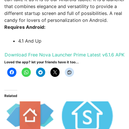
that combines elegance and versatility to provide a
different startup screen and full of possibilities. A real
candy for lovers of personalization on Android.
Requires Android:
4.1 And Up
Download Free Nova Launcher Prime Latest v6.1.6 APK
Loved the app? let your friends have it too...
Related