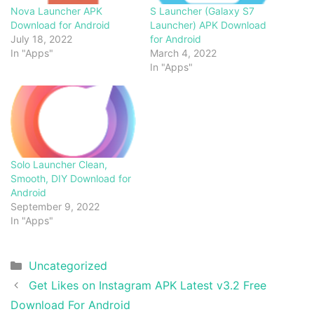
Nova Launcher APK
S Launcher (Galaxy S7
Download for Android
Launcher) APK Download
July 18, 2022
for Android
In "Apps"
March 4, 2022
In "Apps"
Solo Launcher Clean,
Smooth, DIY Download for
Android
September 9, 2022
In "Apps"
Categories
Uncategorized
Get Likes on Instagram APK Latest v3.2 Free
Download For Android