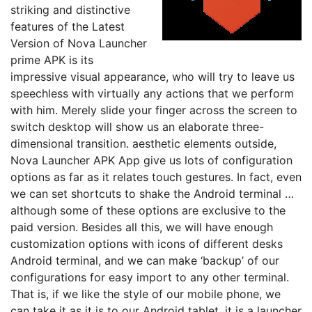
striking and distinctive
features of the Latest
Version of Nova Launcher
prime APK is its
impressive visual appearance, who will try to leave us
speechless with virtually any actions that we perform
with him. Merely slide your finger across the screen to
switch desktop will show us an elaborate three-
dimensional transition. aesthetic elements outside,
Nova Launcher APK App give us lots of configuration
options as far as it relates touch gestures. In fact, even
we can set shortcuts to shake the Android terminal …
although some of these options are exclusive to the
paid version. Besides all this, we will have enough
customization options with icons of different desks
Android terminal, and we can make ‘backup’ of our
configurations for easy import to any other terminal.
That is, if we like the style of our mobile phone, we
can take it as it is to our Android tablet. it is a launcher