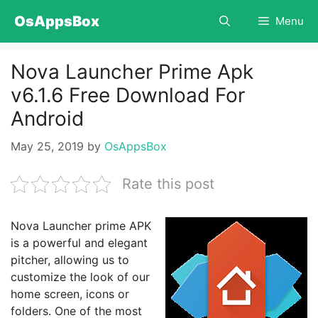
Skip
OsAppsBox
Menu
to
content
Nova Launcher Prime Apk
v6.1.6 Free Download For
Android
May 25, 2019
by
OsAppsBox
Rate this post
Nova Launcher prime APK
is a powerful and elegant
pitcher, allowing us to
customize the look of our
home screen, icons or
folders. One of the most