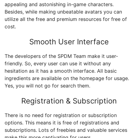
appealing and astonishing in-game characters.
Besides, while making unbeatable avatars you can
utilize all the free and premium resources for free of
cost.
Smooth User Interface
The developers of the SPDM Team make it user-
friendly. So, every user can use it without any
hesitation as it has a smooth interface. All basic
ingredients are available on the homepage for usage.
Yes, you will not go for search them.
Registration & Subscription
There is no need for registration or subscription
options. This means it is free of registrations and
subscriptions. Lots of freebies and valuable services
make this more captivating for users.