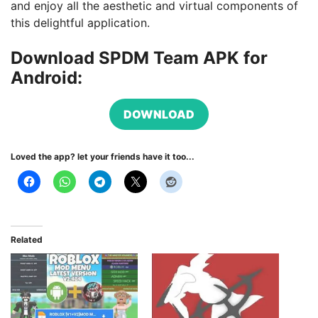
and enjoy all the aesthetic and virtual components of
this delightful application.
Download SPDM Team APK for
Android:
DOWNLOAD
Loved the app? let your friends have it too...
Related