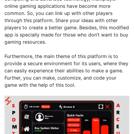
online gaming applications have become more
common. So, you can link up with other players
through this platform. Share your ideas with other
players to create a better game. Besides, this modified
app is specially made for those who don’t want to buy
gaming resources.
Furthermore, the main theme of this platform is to
provide a secure environment for its users, where they
can easily experience their abilities to make a game.
Further, you can make, customize, and code your
game with the help of this tool.