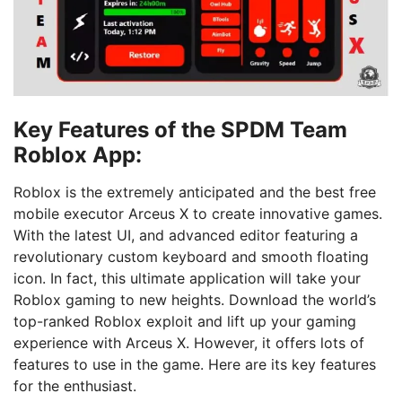
Key Features of the SPDM Team
Roblox App:
Roblox is the extremely anticipated and the best free
mobile executor Arceus X to create innovative games.
With the latest UI, and advanced editor featuring a
revolutionary custom keyboard and smooth floating
icon. In fact, this ultimate application will take your
Roblox gaming to new heights. Download the world’s
top-ranked Roblox exploit and lift up your gaming
experience with Arceus X. However, it offers lots of
features to use in the game. Here are its key features
for the enthusiast.