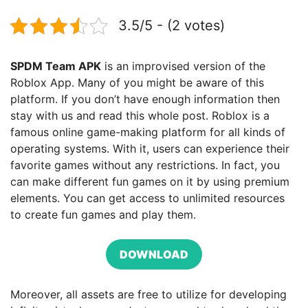
3.5/5 - (2 votes)
SPDM Team APK
is an improvised version of the
Roblox App. Many of you might be aware of this
platform. If you don’t have enough information then
stay with us and read this whole post. Roblox is a
famous online game-making platform for all kinds of
operating systems. With it, users can experience their
favorite games without any restrictions. In fact, you
can make different fun games on it by using premium
elements. You can get access to unlimited resources
to create fun games and play them.
DOWNLOAD
Moreover, all assets are free to utilize for developing