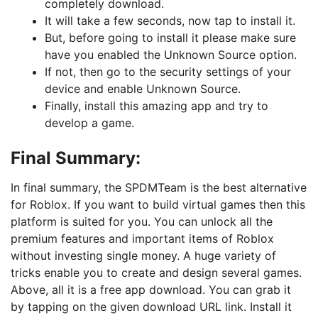
completely download.
It will take a few seconds, now tap to install it.
But, before going to install it please make sure
have you enabled the Unknown Source option.
If not, then go to the security settings of your
device and enable Unknown Source.
Finally, install this amazing app and try to
develop a game.
Final Summary:
In final summary, the SPDMTeam is the best alternative
for Roblox. If you want to build virtual games then this
platform is suited for you. You can unlock all the
premium features and important items of Roblox
without investing single money. A huge variety of
tricks enable you to create and design several games.
Above, all it is a free app download. You can grab it
by tapping on the given download URL link. Install it