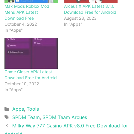
Max Mods Roblox Mod
Arceus X APK Latest 3.1.0
Menu APK Latest
Download Free for Android
Download Free
August 23, 2023
October 4, 2022
In "Apps"
In "Apps"
Come Closer APK Latest
Download Free for Android
October 10, 2022
In "Apps"
Categories
Apps
,
Tools
Tags
SPDM Team
,
SPDM Team Arcues
Milky Way 777 Casino APK v8.0 Free Download for
Android