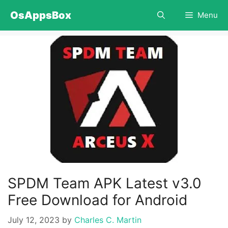
Skip
OsAppsBox
Menu
to
content
SPDM Team APK Latest v3.0
Free Download for Android
July 12, 2023
by
Charles C. Martin