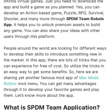
infinite virtual games. Just you need to download the
app and build a game as you planned. Yes, you can
develop an Action based game, Puzzle, RPG, Survival,
Shooter, and many more through
SPDM Team Robolx
App
. it helps you to unlock premium assets to build
any game. You can also share your ideas with other
users through this platform.
People around the world are looking for different ways
to develop their skills to introduce something new in
the market. In this app, there are lots of tricks that you
can experience for free of cost. So utilize the tricks in
an easy way to get some benefits. So, here we are
sharing yet another famous mod app of
Max Mods
Roblox
mod menu. You can get many advantages
through it to develop your favorite games and play
them. Let’s know more about the app.
What is SPDM Team Application?