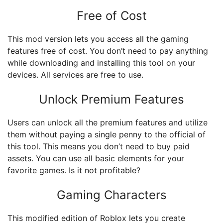
Free of Cost
This mod version lets you access all the gaming
features free of cost. You don’t need to pay anything
while downloading and installing this tool on your
devices. All services are free to use.
Unlock Premium Features
Users can unlock all the premium features and utilize
them without paying a single penny to the official of
this tool. This means you don’t need to buy paid
assets. You can use all basic elements for your
favorite games. Is it not profitable?
Gaming Characters
This modified edition of Roblox lets you create