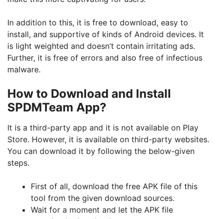
In addition to this, it is free to download, easy to
install, and supportive of kinds of Android devices. It
is light weighted and doesn’t contain irritating ads.
Further, it is free of errors and also free of infectious
malware.
How to Download and Install
SPDMTeam App?
It is a third-party app and it is not available on Play
Store. However, it is available on third-party websites.
You can download it by following the below-given
steps.
First of all, download the free APK file of this
tool from the given download sources.
Wait for a moment and let the APK file