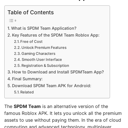
Table of Contents
What is SPDM Team Application?
Key Features of the SPDM Team Roblox App:
Free of Cost
Unlock Premium Features
Gaming Characters
Smooth User Interface
Registration & Subscription
How to Download and Install SPDMTeam App?
Final Summary:
Download SPDM Team APK for Android:
Related
The
SPDM Team
is an alternative version of the
famous Roblox APK. It lets you unlock all the premium
assets to use without paying them. In the era of cloud
computing and advanced technology, multiplayer