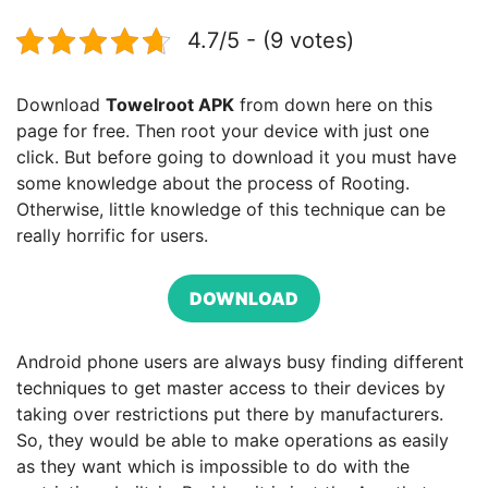
4.7/5 - (9 votes)
Download
Towelroot APK
from down here on this
page for free. Then root your device with just one
click. But before going to download it you must have
some knowledge about the process of Rooting.
Otherwise, little knowledge of this technique can be
really horrific for users.
DOWNLOAD
Android phone users are always busy finding different
techniques to get master access to their devices by
taking over restrictions put there by manufacturers.
So, they would be able to make operations as easily
as they want which is impossible to do with the