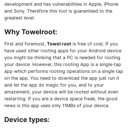
development and has vulnerabilities in Apple, iPhone
and Sony. Therefore this tool is guaranteed to the
greatest level.
Why Towelroot:
First and foremost,
Towel root
is free of cost. If you
have used other rooting apps for your Android device
you might be thinking that a PC is needed for rooting
your device. However, this rooting App is a single-tap
app which performs rooting operations on a single tap
on the app. You need to download the app just run it
and let the app do magic for you, and to your
amazement, your device will be rooted without even
restarting. If you are a device space freak, the good
news is this app uses only 11MBs of your device.
Device types: