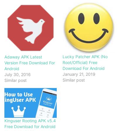
Lucky Patcher APK (No
Adaway APK Latest
Root/Official) Free
Version Free Download For
Download For Android
Android
January 21, 2019
July 30, 2016
Similar post
Similar post
Kinguser Rooting APK v5.4
Free Download for Android