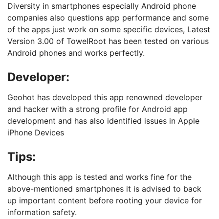
Diversity in smartphones especially Android phone
companies also questions app performance and some
of the apps just work on some specific devices, Latest
Version 3.00 of TowelRoot has been tested on various
Android phones and works perfectly.
Developer:
Geohot has developed this app renowned developer
and hacker with a strong profile for Android app
development and has also identified issues in Apple
iPhone Devices
Tips:
Although this app is tested and works fine for the
above-mentioned smartphones it is advised to back
up important content before rooting your device for
information safety.