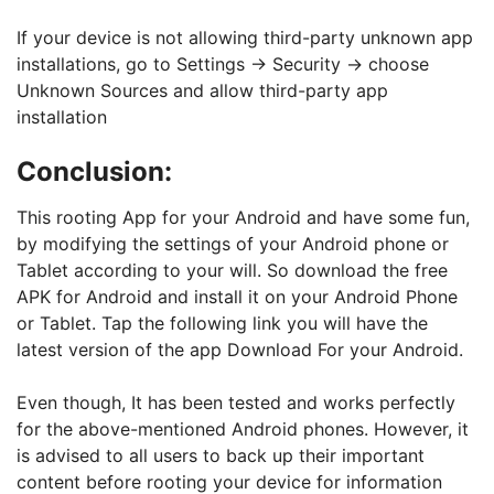
If your device is not allowing third-party unknown app
installations, go to Settings -> Security -> choose
Unknown Sources and allow third-party app
installation
Conclusion:
This rooting App for your Android and have some fun,
by modifying the settings of your Android phone or
Tablet according to your will. So download the free
APK for Android and install it on your Android Phone
or Tablet. Tap the following link you will have the
latest version of the app Download For your Android.
Even though, It has been tested and works perfectly
for the above-mentioned Android phones. However, it
is advised to all users to back up their important
content before rooting your device for information