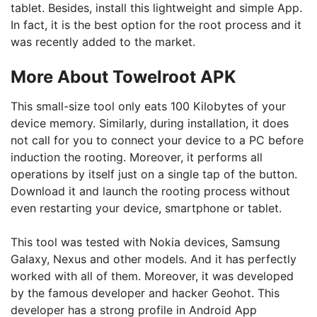
tablet. Besides, install this lightweight and simple App.
In fact, it is the best option for the root process and it
was recently added to the market.
More About Towelroot APK
This small-size tool only eats 100 Kilobytes of your
device memory. Similarly, during installation, it does
not call for you to connect your device to a PC before
induction the rooting. Moreover, it performs all
operations by itself just on a single tap of the button.
Download it and launch the rooting process without
even restarting your device, smartphone or tablet.
This tool was tested with Nokia devices, Samsung
Galaxy, Nexus and other models. And it has perfectly
worked with all of them. Moreover, it was developed
by the famous developer and hacker Geohot. This
developer has a strong profile in Android App