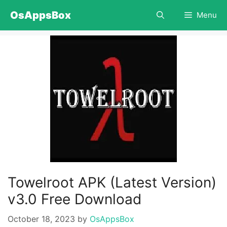
Skip
OsAppsBox
Menu
to
content
Towelroot APK (Latest Version)
v3.0 Free Download
October 18, 2023
by
OsAppsBox