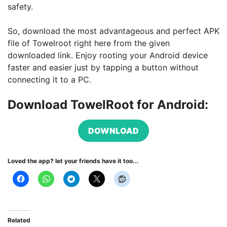
safety.
So, download the most advantageous and perfect APK
file of Towelroot right here from the given
downloaded link. Enjoy rooting your Android device
faster and easier just by tapping a button without
connecting it to a PC.
Download TowelRoot for Android:
DOWNLOAD
Loved the app? let your friends have it too...
Related