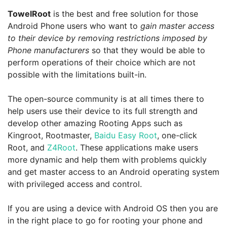
TowelRoot
is the best and free solution for those
Android Phone users who want to
gain master access
to their device by removing restrictions imposed by
Phone manufacturers
so that they would be able to
perform operations of their choice which are not
possible with the limitations built-in.
The open-source community is at all times there to
help users use their device to its full strength and
develop other amazing Rooting Apps such as
Kingroot, Rootmaster,
Baidu Easy Root
, one-click
Root, and
Z4Root
. These applications make users
more dynamic and help them with problems quickly
and get master access to an Android operating system
with privileged access and control.
If you are using a device with Android OS then you are
in the right place to go for rooting your phone and