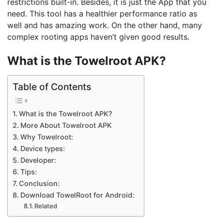
restrictions built-in. Besides, it is just the App that you
need. This tool has a healthier performance ratio as
well and has amazing work. On the other hand, many
complex rooting apps haven’t given good results.
What is the Towelroot APK?
Table of Contents
What is the Towelroot APK?
More About Towelroot APK
Why Towelroot:
Device types:
Developer:
Tips:
Conclusion:
Download TowelRoot for Android:
Related