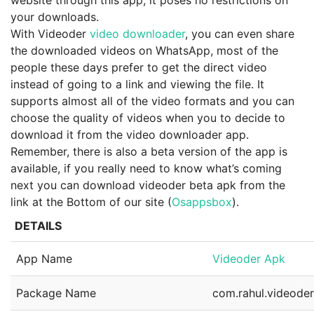
website through this app, it poses no restrictions on
your downloads.
With Videoder
video downloader
, you can even share
the downloaded videos on WhatsApp, most of the
people these days prefer to get the direct video
instead of going to a link and viewing the file. It
supports almost all of the video formats and you can
choose the quality of videos when you to decide to
download it from the video downloader app.
Remember, there is also a beta version of the app is
available, if you really need to know what’s coming
next you can download videoder beta apk from the
link at the Bottom of our site (
Osappsbox
).
DETAILS
App Name
Videoder Apk
Package Name
com.rahul.videode