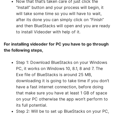
Now that that’s taken care of just click the
“Install” button and your process will begin, it
will take some time so you will have to wait,
after its done you can simply click on “Finish”
and then BlueStacks will open and you are ready
to install Videoder with help of it.
For installing videoder for PC you have to go through
the following steps,
Step 1: Download BlueStacks on your Windows
PC, it works on Windows 10, 8.1, 8 and 7. The
Exe file of BlueStacks is around 25 MB,
downloading it is going to take time if you don’t
have a fast internet connection, before doing
that make sure you have at least 1 GB of space
on your PC otherwise the app won’t perform to
its full potential.
Step 2: Will be to set up BlueStacks on your PC,