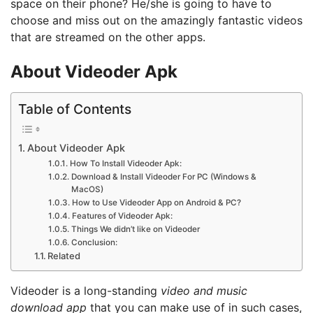
space on their phone? He/she is going to have to
choose and miss out on the amazingly fantastic videos
that are streamed on the other apps.
About Videoder Apk
Table of Contents
About Videoder Apk
How To Install Videoder Apk:
Download & Install Videoder For PC (Windows &
MacOS)
How to Use Videoder App on Android & PC?
Features of Videoder Apk:
Things We didn’t like on Videoder
Conclusion:
Related
Videoder is a long-standing
video and music
download app
that you can make use of in such cases,