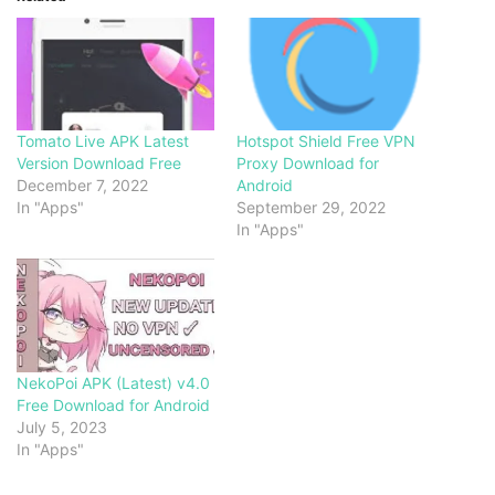
Tomato Live APK Latest
Hotspot Shield Free VPN
Version Download Free
Proxy Download for
December 7, 2022
Android
In "Apps"
September 29, 2022
In "Apps"
NekoPoi APK (Latest) v4.0
Free Download for Android
July 5, 2023
In "Apps"