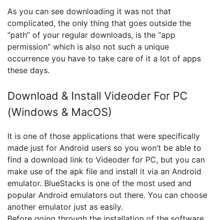
As you can see downloading it was not that
complicated, the only thing that goes outside the
“path” of your regular downloads, is the “app
permission” which is also not such a unique
occurrence you have to take care of it a lot of apps
these days.
Download & Install Videoder For PC
(Windows & MacOS)
It is one of those applications that were specifically
made just for Android users so you won’t be able to
find a download link to Videoder for PC, but you can
make use of the apk file and install it via an Android
emulator. BlueStacks is one of the most used and
popular Android emulators out there. You can choose
another emulator just as easily.
Before going through the installation of the software