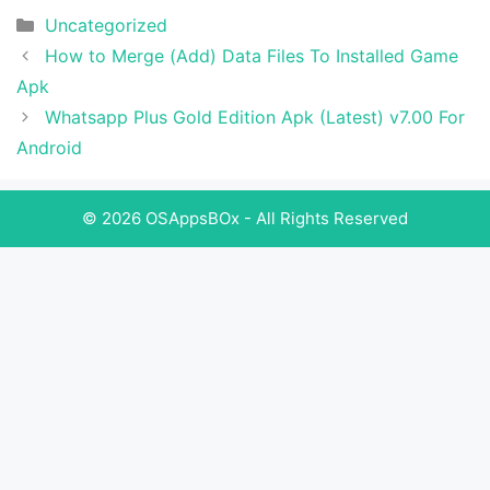
Categories
Uncategorized
How to Merge (Add) Data Files To Installed Game
Apk
Whatsapp Plus Gold Edition Apk (Latest) v7.00 For
Android
© 2026 OSAppsBOx - All Rights Reserved