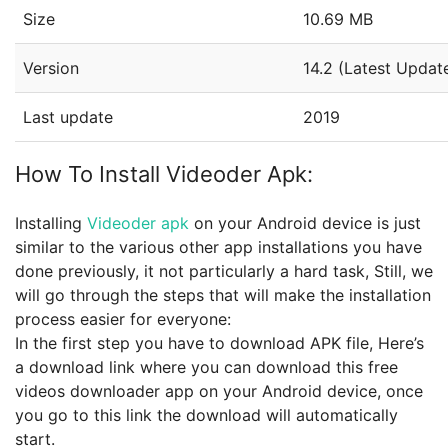
Size
10.69 MB
Version
14.2 (Latest Updat
Last update
2019
How To Install Videoder Apk:
Installing
Videoder apk
on your Android device is just
similar to the various other app installations you have
done previously, it not particularly a hard task, Still, we
will go through the steps that will make the installation
process easier for everyone:
In the first step you have to download APK file, Here’s
a download link where you can download this free
videos downloader app on your Android device, once
you go to this link the download will automatically
start.