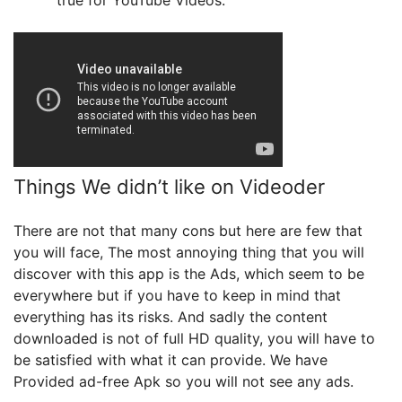
true for YouTube Videos.
Things We didn’t like on Videoder
There are not that many cons but here are few that
you will face, The most annoying thing that you will
discover with this app is the Ads, which seem to be
everywhere but if you have to keep in mind that
everything has its risks. And sadly the content
downloaded is not of full HD quality, you will have to
be satisfied with what it can provide. We have
Provided ad-free Apk so you will not see any ads.