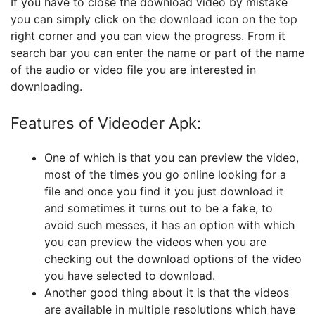
If you have to close the download video by mistake
you can simply click on the download icon on the top
right corner and you can view the progress. From it
search bar you can enter the name or part of the name
of the audio or video file you are interested in
downloading.
Features of Videoder Apk:
One of which is that you can preview the video,
most of the times you go online looking for a
file and once you find it you just download it
and sometimes it turns out to be a fake, to
avoid such messes, it has an option with which
you can preview the videos when you are
checking out the download options of the video
you have selected to download.
Another good thing about it is that the videos
are available in multiple resolutions which have