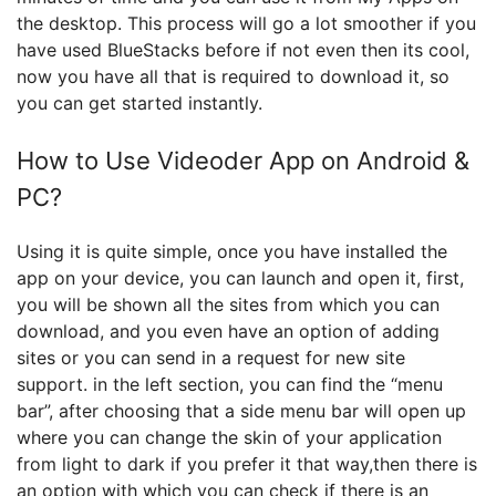
the desktop. This process will go a lot smoother if you
have used BlueStacks before if not even then its cool,
now you have all that is required to download it, so
you can get started instantly.
How to Use Videoder App on Android &
PC?
Using it is quite simple, once you have installed the
app on your device, you can launch and open it, first,
you will be shown all the sites from which you can
download, and you even have an option of adding
sites or you can send in a request for new site
support. in the left section, you can find the “menu
bar”, after choosing that a side menu bar will open up
where you can change the skin of your application
from light to dark if you prefer it that way,then there is
an option with which you can check if there is an