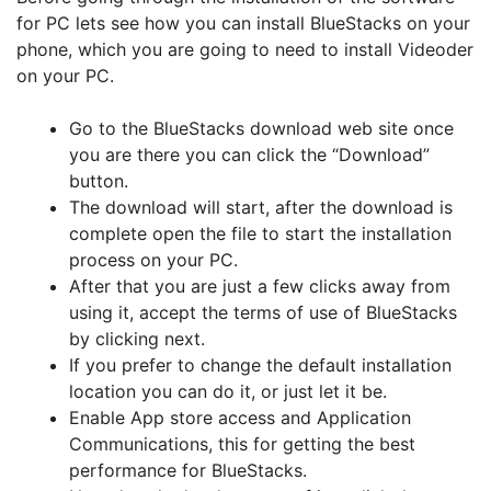
for PC lets see how you can install BlueStacks on your
phone, which you are going to need to install Videoder
on your PC.
Go to the BlueStacks download web site once
you are there you can click the “Download”
button.
The download will start, after the download is
complete open the file to start the installation
process on your PC.
After that you are just a few clicks away from
using it, accept the terms of use of BlueStacks
by clicking next.
If you prefer to change the default installation
location you can do it, or just let it be.
Enable App store access and Application
Communications, this for getting the best
performance for BlueStacks.