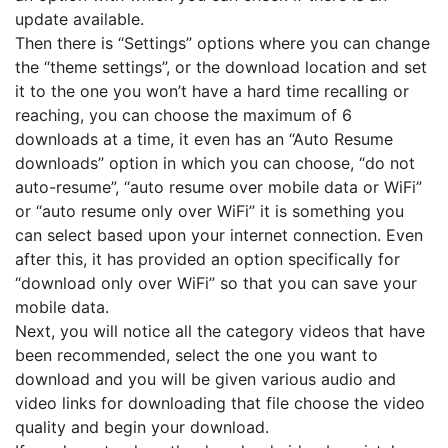
update available.
Then there is “Settings” options where you can change
the “theme settings”, or the download location and set
it to the one you won’t have a hard time recalling or
reaching, you can choose the maximum of 6
downloads at a time, it even has an “Auto Resume
downloads” option in which you can choose, “do not
auto-resume”, “auto resume over mobile data or WiFi”
or “auto resume only over WiFi” it is something you
can select based upon your internet connection. Even
after this, it has provided an option specifically for
“download only over WiFi” so that you can save your
mobile data.
Next, you will notice all the category videos that have
been recommended, select the one you want to
download and you will be given various audio and
video links for downloading that file choose the video
quality and begin your download.