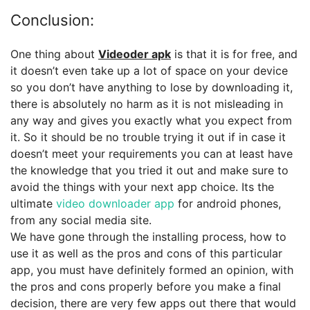
Conclusion:
One thing about
Videoder apk
is that it is for free, and
it doesn’t even take up a lot of space on your device
so you don’t have anything to lose by downloading it,
there is absolutely no harm as it is not misleading in
any way and gives you exactly what you expect from
it. So it should be no trouble trying it out if in case it
doesn’t meet your requirements you can at least have
the knowledge that you tried it out and make sure to
avoid the things with your next app choice. Its the
ultimate
video downloader app
for android phones,
from any social media site.
We have gone through the installing process, how to
use it as well as the pros and cons of this particular
app, you must have definitely formed an opinion, with
the pros and cons properly before you make a final
decision, there are very few apps out there that would