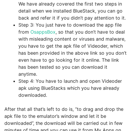
We have already covered the first two steps in
detail when we installed BlueStack, you can go
back and refer it if you didn’t pay attention to it.
Step 3: You just have to download the app file
from
OsappsBox
, so that you don’t have to deal
with misleading content or viruses and malware,
you have to get the apk file of Videoder, which
has been provided in the above link so you don’t
even have to go looking for it online. The link
has been tested so you can download it
anytime.
Step 4: You have to launch and open Videoder
apk using BlueStacks which you have already
downloaded.
After that all that’s left to do is, “to drag and drop the
apk file to the emulator’s window and let it be
downloaded”, the download will be carried out in few
minutes of time and you can use it from My Apps on