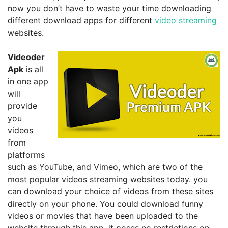
now you don’t have to waste your time downloading
different download apps for different
video streaming
websites.
Videoder
Apk
is all
in one app
will
provide
you
videos
from
platforms
such as YouTube, and Vimeo, which are two of the
most popular videos streaming websites today. you
can download your choice of videos from these sites
directly on your phone. You could download funny
videos or movies that have been uploaded to the