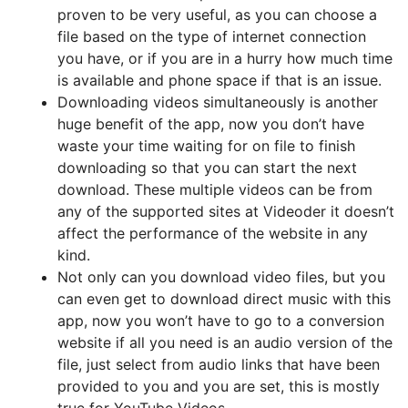
proven to be very useful, as you can choose a
file based on the type of internet connection
you have, or if you are in a hurry how much time
is available and phone space if that is an issue.
Downloading videos simultaneously is another
huge benefit of the app, now you don’t have
waste your time waiting for on file to finish
downloading so that you can start the next
download. These multiple videos can be from
any of the supported sites at Videoder it doesn’t
affect the performance of the website in any
kind.
Not only can you download video files, but you
can even get to download direct music with this
app, now you won’t have to go to a conversion
website if all you need is an audio version of the
file, just select from audio links that have been
provided to you and you are set, this is mostly