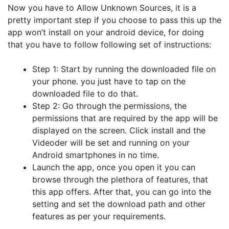
Now you have to Allow Unknown Sources, it is a
pretty important step if you choose to pass this up the
app won’t install on your android device, for doing
that you have to follow following set of instructions:
Step 1: Start by running the downloaded file on
your phone. you just have to tap on the
downloaded file to do that.
Step 2: Go through the permissions, the
permissions that are required by the app will be
displayed on the screen. Click install and the
Videoder will be set and running on your
Android smartphones in no time.
Launch the app, once you open it you can
browse through the plethora of features, that
this app offers. After that, you can go into the
setting and set the download path and other
features as per your requirements.