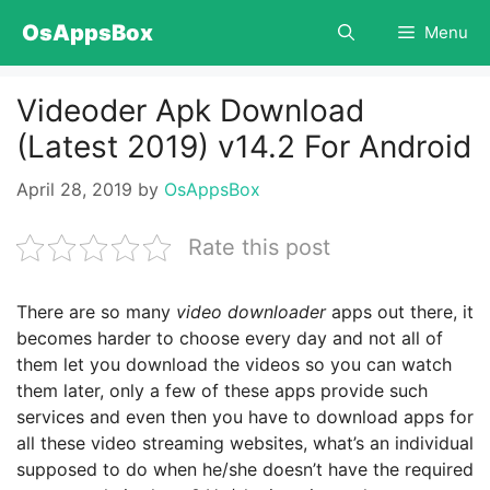
Skip
OsAppsBox
Menu
to
content
Videoder Apk Download
(Latest 2019) v14.2 For Android
April 28, 2019
by
OsAppsBox
Rate this post
There are so many
video downloader
apps out there, it
becomes harder to choose every day and not all of
them let you download the videos so you can watch
them later, only a few of these apps provide such
services and even then you have to download apps for
all these video streaming websites, what’s an individual
supposed to do when he/she doesn’t have the required