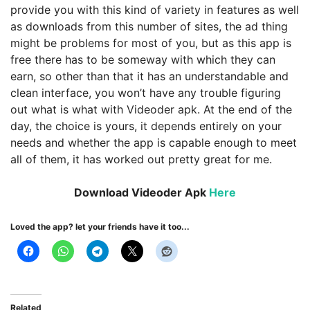
provide you with this kind of variety in features as well
as downloads from this number of sites, the ad thing
might be problems for most of you, but as this app is
free there has to be someway with which they can
earn, so other than that it has an understandable and
clean interface, you won’t have any trouble figuring
out what is what with Videoder apk. At the end of the
day, the choice is yours, it depends entirely on your
needs and whether the app is capable enough to meet
all of them, it has worked out pretty great for me.
Download Videoder Apk
Here
Loved the app? let your friends have it too...
Related