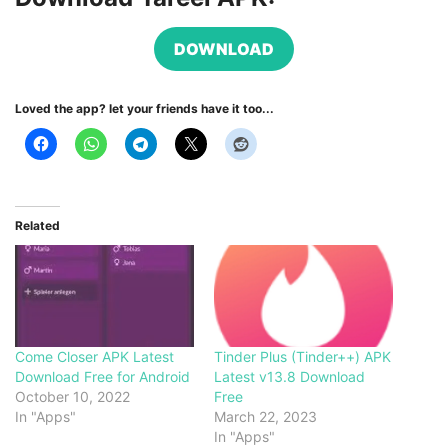
DOWNLOAD
Loved the app? let your friends have it too...
Related
Come Closer APK Latest
Tinder Plus (Tinder++) APK
Download Free for Android
Latest v13.8 Download
October 10, 2022
Free
In "Apps"
March 22, 2023
In "Apps"