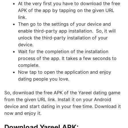
At the very first you have to download the free
APK of the app by tapping on the given URL
link.
Then go to the settings of your device and
enable third-party app installation. So, it will
unlock the third-party installation of your
device.
Wait for the completion of the installation
process of the app. It takes a few seconds to
complete.
Now tap to open the application and enjoy
dating people you love.
So, download the free APK of the Yareel dating game
from the given URL link. Install it on your Android
device and start dating in your free time. Download it
now and enjoy it.
Download Yareel APK: