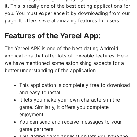
it. This is really one of the best dating applications for
you. You must experience it by downloading from our
page. It offers several amazing features for users.
Features of the Yareel App:
The Yareel APK is one of the best dating Android
applications that offer lots of loveable features. Here
we have mentioned some astonishing aspects for a
better understanding of the application.
This application is completely free to download
and easy to install.
It lets you make your own characters in the
game. Similarly, it offers you complete
enjoyment.
You can send and receive messages to your
game partners.
This dating game application lets you have the