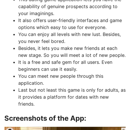
capability of genuine prospects according to
your imaginings.
It also offers user-friendly interfaces and game
options which easy to use for everyone.
You can enjoy all levels with new lust. Besides,
you never feel bored.
Besides, it
lets you make new friends at each
new stage. So you will meet a lot of new people.
It is a free and safe gem for all users. Even
beginners can use it easily.
You can meet new people through this
application.
Last but not least this game is only for adults, as
it provides a platform for dates with new
friends.
Screenshots of the App: