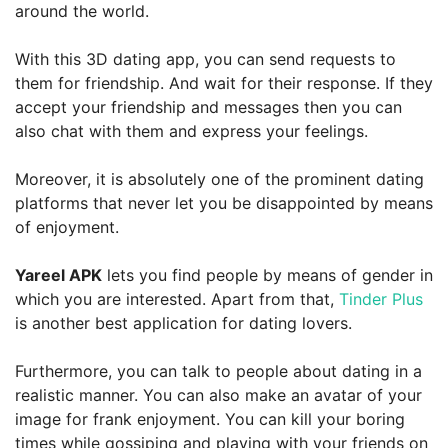
around the world.
With this 3D dating app, you can send requests to
them for friendship. And wait for their response. If they
accept your friendship and messages then you can
also chat with them and express your feelings.
Moreover, it is absolutely one of the prominent dating
platforms that never let you be disappointed by means
of enjoyment.
Yareel APK
lets you find people by means of gender in
which you are interested. Apart from that,
Tinder Plus
is another best application for dating lovers.
Furthermore, you can talk to people about dating in a
realistic manner. You can also make an avatar of your
image for frank enjoyment. You can kill your boring
times while gossiping and playing with your friends on