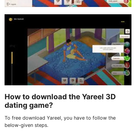
How to download the Yareel 3D
dating game?
To free download Yareel, you have to follow the
below-given steps.