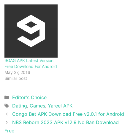
9GAG APK Latest Version
Free Download For Android
May 27, 2016
Similar post
Categories
Editor's Choice
Tags
Dating
,
Games
,
Yareel APK
Congo Bet APK Download Free v2.0.1 for Android
NBS Reborn 2023 APK v12.9 No Ban Download
Free