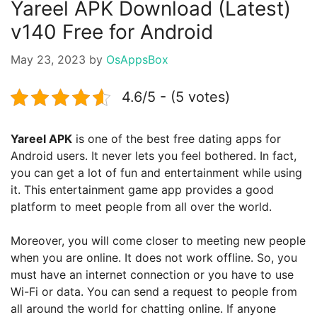
Yareel APK Download (Latest)
v140 Free for Android
May 23, 2023
by
OsAppsBox
4.6/5 - (5 votes)
Yareel APK
is one of the best free dating apps for
Android users. It never lets you feel bothered. In fact,
you can get a lot of fun and entertainment while using
it. This entertainment game app provides a good
platform to meet people from all over the world.
Moreover, you will come closer to meeting new people
when you are online. It does not work offline. So, you
must have an internet connection or you have to use
Wi-Fi or data. You can send a request to people from
all around the world for chatting online. If anyone