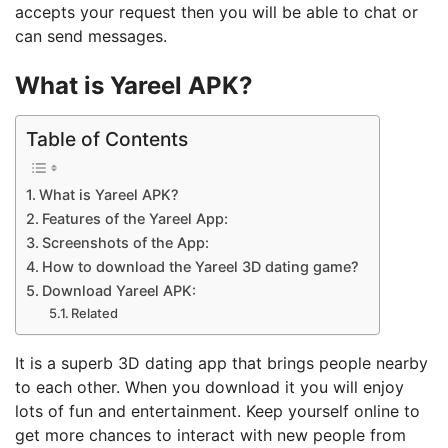
accepts your request then you will be able to chat or
can send messages.
What is Yareel APK?
Table of Contents
What is Yareel APK?
Features of the Yareel App:
Screenshots of the App:
How to download the Yareel 3D dating game?
Download Yareel APK:
Related
It is a superb 3D dating app that brings people nearby
to each other. When you download it you will enjoy
lots of fun and entertainment. Keep yourself online to
get more chances to interact with new people from