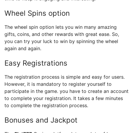
Wheel Spins option
The wheel spin option lets you win many amazing
gifts, coins, and other rewards with great ease. So,
you can try your luck to win by spinning the wheel
again and again.
Easy Registrations
The registration process is simple and easy for users.
However, it is mandatory to register yourself to
participate in the game. you have to create an account
to complete your registration. It takes a few minutes
to complete the registration process.
Bonuses and Jackpot