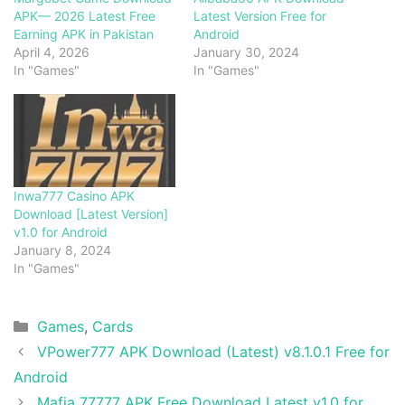
APK— 2026 Latest Free
Latest Version Free for
Earning APK in Pakistan
Android
April 4, 2026
January 30, 2024
In "Games"
In "Games"
Inwa777 Casino APK
Download [Latest Version]
v1.0 for Android
January 8, 2024
In "Games"
Categories
Games
,
Cards
VPower777 APK Download (Latest) v8.1.0.1 Free for
Android
Mafia 77777 APK Free Download Latest v1.0 for