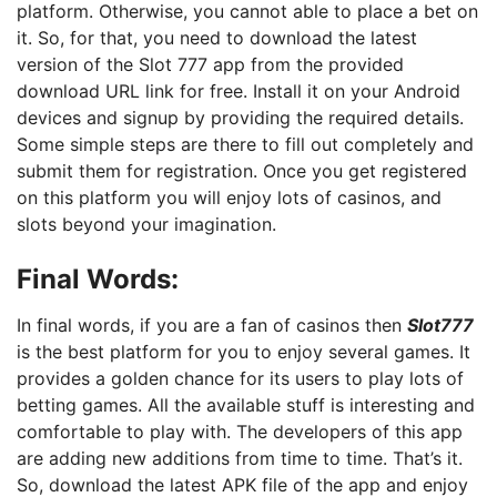
platform. Otherwise, you cannot able to place a bet on
it. So, for that, you need to download the latest
version of the Slot 777 app from the provided
download URL link for free. Install it on your Android
devices and signup by providing the required details.
Some simple steps are there to fill out completely and
submit them for registration. Once you get registered
on this platform you will enjoy lots of casinos, and
slots beyond your imagination.
Final Words:
In final words, if you are a fan of casinos then
Slot777
is the best platform for you to enjoy several games. It
provides a golden chance for its users to play lots of
betting games. All the available stuff is interesting and
comfortable to play with. The developers of this app
are adding new additions from time to time. That’s it.
So, download the latest APK file of the app and enjoy