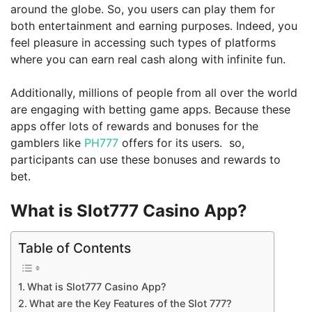
around the globe. So, you users can play them for
both entertainment and earning purposes. Indeed, you
feel pleasure in accessing such types of platforms
where you can earn real cash along with infinite fun.
Additionally, millions of people from all over the world
are engaging with betting game apps. Because these
apps offer lots of rewards and bonuses for the
gamblers like
PH777
offers for its users. so,
participants can use these bonuses and rewards to
bet.
What is Slot777 Casino App?
Table of Contents
What is Slot777 Casino App?
What are the Key Features of the Slot 777?