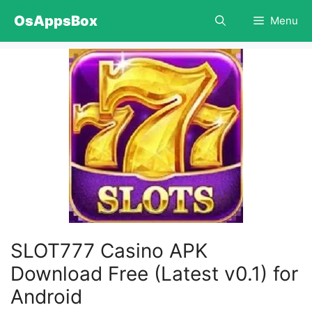
Skip
OsAppsBox
Menu
to
content
SLOT777 Casino APK
Download Free (Latest v0.1) for
Android