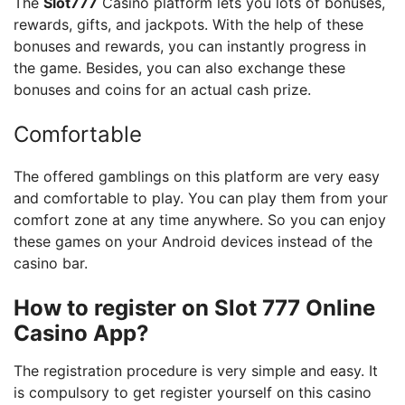
The
Slot777
Casino platform lets you lots of bonuses,
rewards, gifts, and jackpots. With the help of these
bonuses and rewards, you can instantly progress in
the game. Besides, you can also exchange these
bonuses and coins for an actual cash prize.
Comfortable
The offered gamblings on this platform are very easy
and comfortable to play. You can play them from your
comfort zone at any time anywhere. So you can enjoy
these games on your Android devices instead of the
casino bar.
How to register on Slot 777 Online
Casino App?
The registration procedure is very simple and easy. It
is compulsory to get register yourself on this casino