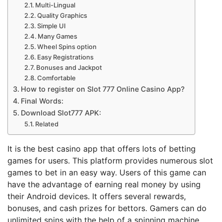
Multi-Lingual
Quality Graphics
Simple UI
Many Games
Wheel Spins option
Easy Registrations
Bonuses and Jackpot
Comfortable
How to register on Slot 777 Online Casino App?
Final Words:
Download Slot777 APK:
Related
It is the best casino app that offers lots of betting
games for users. This platform provides numerous slot
games to bet in an easy way. Users of this game can
have the advantage of earning real money by using
their Android devices. It offers several rewards,
bonuses, and cash prizes for bettors. Gamers can do
unlimited spins with the help of a spinning machine