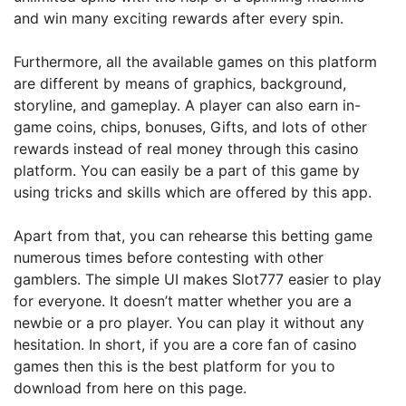
and win many exciting rewards after every spin.
Furthermore, all the available games on this platform
are different by means of graphics, background,
storyline, and gameplay. A player can also earn in-
game coins, chips, bonuses, Gifts, and lots of other
rewards instead of real money through this casino
platform. You can easily be a part of this game by
using tricks and skills which are offered by this app.
Apart from that, you can rehearse this betting game
numerous times before contesting with other
gamblers. The simple UI makes Slot777 easier to play
for everyone. It doesn’t matter whether you are a
newbie or a pro player. You can play it without any
hesitation. In short, if you are a core fan of casino
games then this is the best platform for you to
download from here on this page.