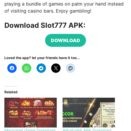
playing a bundle of games on palm your hand instead
of visiting casino bars. Enjoy gambling!
Download Slot777 APK:
DOWNLOAD
Loved the app? let your friends have it too...
Related
Margobet Game Download
Alibaba66 APK Download