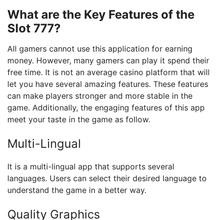
What are the Key Features of the
Slot 777?
All gamers cannot use this application for earning
money. However, many gamers can play it spend their
free time. It is not an average casino platform that will
let you have several amazing features. These features
can make players stronger and more stable in the
game. Additionally, the engaging features of this app
meet your taste in the game as follow.
Multi-Lingual
It is a multi-lingual app that supports several
languages. Users can select their desired language to
understand the game in a better way.
Quality Graphics