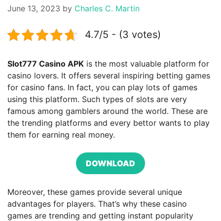
June 13, 2023
by
Charles C. Martin
4.7/5 - (3 votes)
Slot777 Casino APK
is the most valuable platform for
casino lovers. It offers several inspiring betting games
for casino fans. In fact, you can play lots of games
using this platform. Such types of slots are very
famous among gamblers around the world. These are
the trending platforms and every bettor wants to play
them for earning real money.
DOWNLOAD
Moreover, these games provide several unique
advantages for players. That’s why these casino
games are trending and getting instant popularity