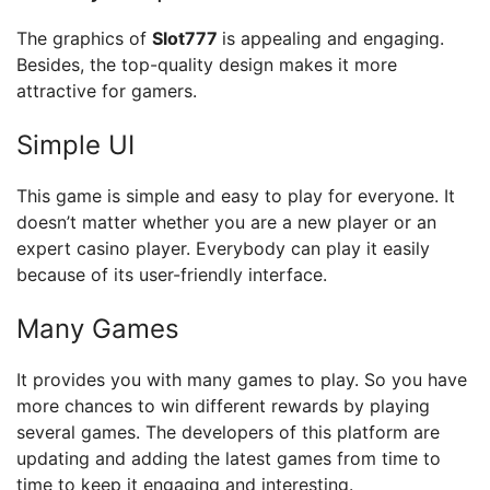
The graphics of
Slot777
is appealing and engaging.
Besides, the top-quality design makes it more
attractive for gamers.
Simple UI
This game is simple and easy to play for everyone. It
doesn’t matter whether you are a new player or an
expert casino player. Everybody can play it easily
because of its user-friendly interface.
Many Games
It provides you with many games to play. So you have
more chances to win different rewards by playing
several games. The developers of this platform are
updating and adding the latest games from time to
time to keep it engaging and interesting.